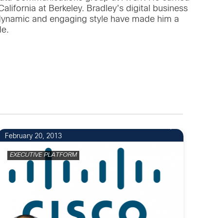
lifornia at Berkeley. Bradley’s digital business
 dynamic and engaging style have made him a
de.
3
February 20, 2013
EXECUTIVE PLATFORM