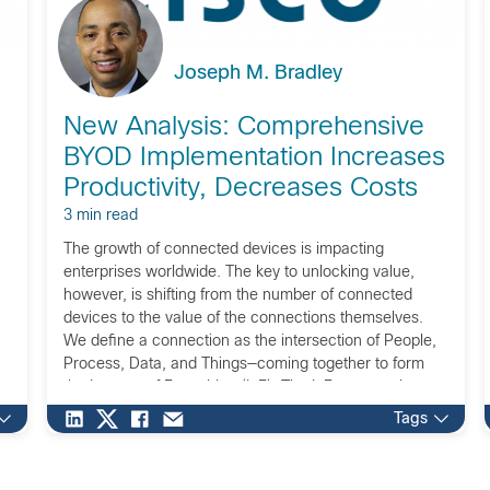
Joseph M. Bradley
New Analysis: Comprehensive
BYOD Implementation Increases
Productivity, Decreases Costs
3 min read
The growth of connected devices is impacting
enterprises worldwide. The key to unlocking value,
however, is shifting from the number of connected
devices to the value of the connections themselves.
We define a connection as the intersection of People,
Process, Data, and Things—coming together to form
the Internet of Everything (IoE). The IoE opportunity
represents […]
Tags