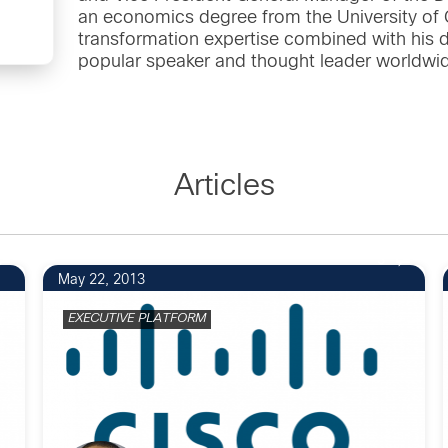
an economics degree from the University of Ca
transformation expertise combined with his
popular speaker and thought leader worldwi
Articles
3
May 22, 2013
EXECUTIVE PLATFORM