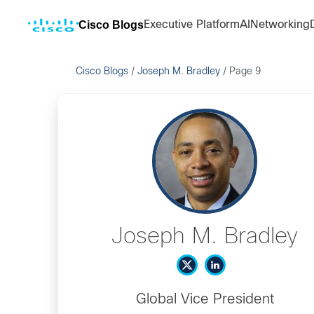
Cisco Blogs
Executive Platform
AI
Networking
Cisco Blogs
/
Joseph M. Bradley
/
Page 9
Joseph M. Bradley
Global Vice President