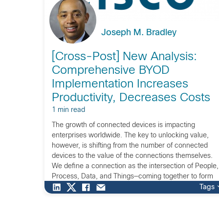
Joseph M. Bradley
[Cross-Post] New Analysis:
Comprehensive BYOD
Implementation Increases
Productivity, Decreases Costs
1 min read
The growth of connected devices is impacting
enterprises worldwide. The key to unlocking value,
however, is shifting from the number of connected
devices to the value of the connections themselves.
We define a connection as the intersection of People,
Process, Data, and Things—coming together to form
the Internet of Everything (IoE). The IoE opportunity
Tags
represents […]