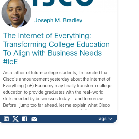
Joseph M. Bradley
The Internet of Everything:
Transforming College Education
To Align with Business Needs
#IoE
As a father of future college students, I’m excited that
Cisco’s announcement yesterday about the Internet of
Everything (IoE) Economy may finally transform college
education to provide graduates with the real-world
skills needed by businesses today — and tomorrow.
Before I jump too far ahead, let me explain what Cisco
announced. Cisco estimates that there […]
Tags