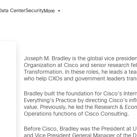
More
Data Center
Security
Joseph M. Bradley is the global vice presiden
Organization at Cisco and senior research fel
Transformation. In these roles, he leads a te
who help CXOs and government leaders transf
Bradley built the foundation for Cisco’s Inter
Everything’s Practice by directing Cisco’s infl
value. Previously, he led the Research & Ec
Operations functions of Cisco Consulting.
Before Cisco, Bradley was the President at
and Vice President General Manager of the