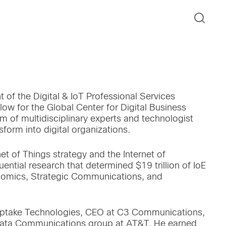
t of the Digital & IoT Professional Services
low for the Global Center for Digital Business
am of multidisciplinary experts and technologist
orm into digital organizations.
net of Things strategy and the Internet of
uential research that determined $19 trillion of IoE
onomics, Strategic Communications, and
 Uptake Technologies, CEO at C3 Communications,
 Data Communications group at AT&T. He earned