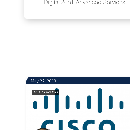
Digital & IoT Advanced Services
May 22, 2013
NETWORKING