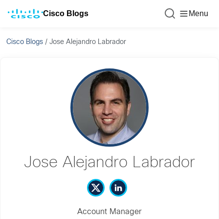
Cisco Blogs
Menu
Cisco Blogs
/
Jose Alejandro Labrador
Jose Alejandro Labrador
Account Manager