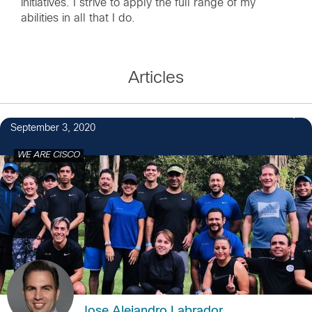
initiatives. I strive to apply the full range of my
abilities in all that I do.
Articles
9
September 3, 2020
WE ARE CISCO
Jose Alejandro Labrador