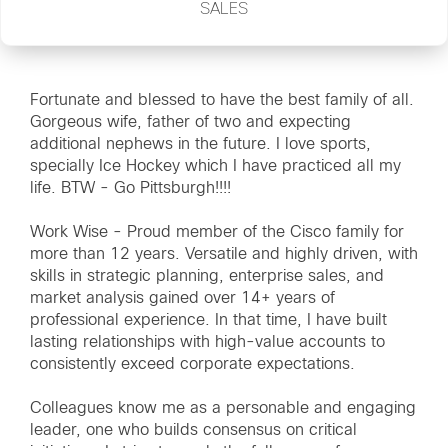
SALES
Fortunate and blessed to have the best family of all.
Gorgeous wife, father of two and expecting
additional nephews in the future. I love sports,
specially Ice Hockey which I have practiced all my
life. BTW - Go Pittsburgh!!!!
Work Wise - Proud member of the Cisco family for
more than 12 years. Versatile and highly driven, with
skills in strategic planning, enterprise sales, and
market analysis gained over 14+ years of
professional experience. In that time, I have built
lasting relationships with high-value accounts to
consistently exceed corporate expectations.
Colleagues know me as a personable and engaging
leader, one who builds consensus on critical