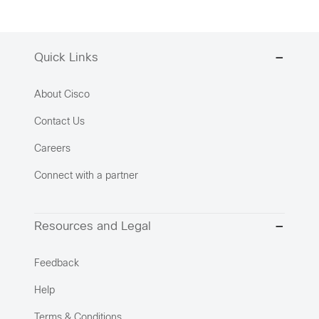
Quick Links
About Cisco
Contact Us
Careers
Connect with a partner
Resources and Legal
Feedback
Help
Terms & Conditions