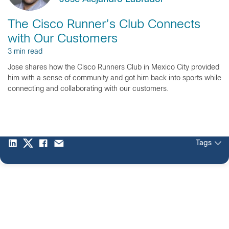
The Cisco Runner’s Club Connects
with Our Customers
3 min read
Jose shares how the Cisco Runners Club in Mexico City provided
him with a sense of community and got him back into sports while
connecting and collaborating with our customers.
Tags