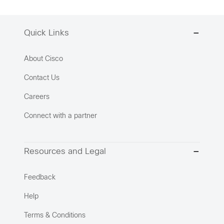
Quick Links
About Cisco
Contact Us
Careers
Connect with a partner
Resources and Legal
Feedback
Help
Terms & Conditions