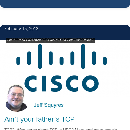
February 15, 2013
HIGH PERFORMANCE COMPUTING NETWORKING
Jeff Squyres
Ain’t your father’s TCP