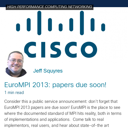
HIGH PERFORMANCE COMPUTING NETWORKING
Jeff Squyres
EuroMPI 2013: papers due soon!
1 min read
Consider this a public service announcement: don’t forget that
EuroMPI 2013 papers are due soon! EuroMPI is the place to see
where the documented standard of MPI hits reality, both in terms
of implementations and applications. Come talk to real
implementors, real users, and hear about state-of-the art