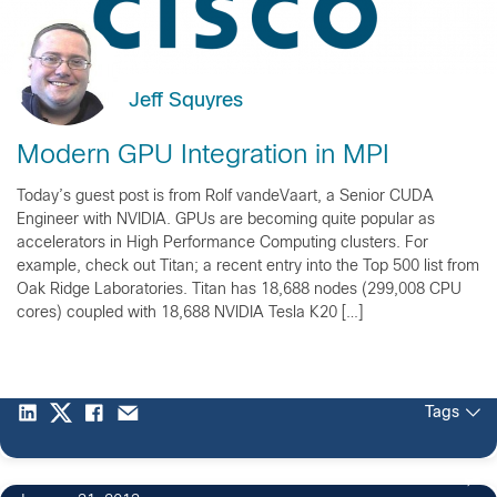
Jeff Squyres
Modern GPU Integration in MPI
Today’s guest post is from Rolf vandeVaart, a Senior CUDA
Engineer with NVIDIA. GPUs are becoming quite popular as
accelerators in High Performance Computing clusters. For
example, check out Titan; a recent entry into the Top 500 list from
Oak Ridge Laboratories. Titan has 18,688 nodes (299,008 CPU
cores) coupled with 18,688 NVIDIA Tesla K20 […]
Tags