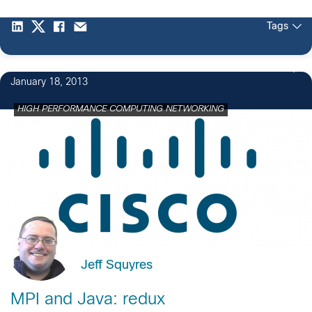
Tags
January 18, 2013
HIGH PERFORMANCE COMPUTING NETWORKING
Jeff Squyres
MPI and Java: redux