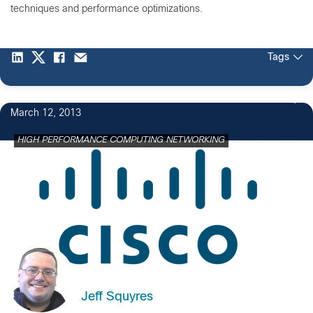
techniques and performance optimizations.
Tags
March 12, 2013
HIGH PERFORMANCE COMPUTING NETWORKING
Jeff Squyres