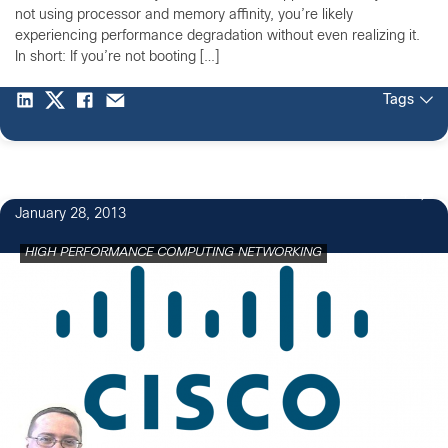
not using processor and memory affinity, you’re likely
experiencing performance degradation without even realizing it.
In short: If you’re not booting […]
Tags
4
January 28, 2013
HIGH PERFORMANCE COMPUTING NETWORKING