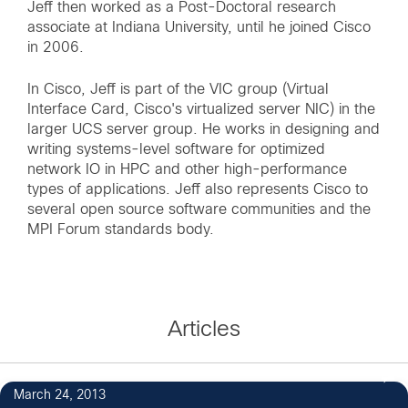
Jeff then worked as a Post-Doctoral research
associate at Indiana University, until he joined Cisco
in 2006.
In Cisco, Jeff is part of the VIC group (Virtual
Interface Card, Cisco's virtualized server NIC) in the
larger UCS server group. He works in designing and
writing systems-level software for optimized
network IO in HPC and other high-performance
types of applications. Jeff also represents Cisco to
several open source software communities and the
MPI Forum standards body.
Articles
March 24, 2013