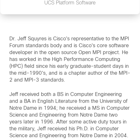
UCS Platform Software
Dr. Jeff Squyres is Cisco's representative to the MPI
Forum standards body and is Cisco's core software
developer in the open source Open MPI project. He
has worked in the High Performance Computing
(HPC) field since his early graduate-student days in
the mid-1990's, and is a chapter author of the MPI-
2 and MPI-3 standards.
Jeff received both a BS in Computer Engineering
and a BA in English Literature from the University of
Notre Dame in 1994; he received a MS in Computer
Science and Engineering from Notre Dame two
years later in 1996. After some active duty tours in
the military, Jeff received his Ph.D. in Computer
Science and Engineering from Notre Dame in 2004.