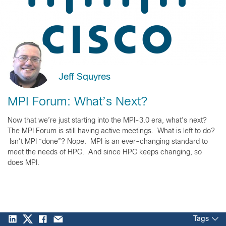
Jeff Squyres
MPI Forum: What’s Next?
Now that we’re just starting into the MPI-3.0 era, what’s next?
The MPI Forum is still having active meetings. What is left to do?
Isn’t MPI “done”? Nope. MPI is an ever-changing standard to
meet the needs of HPC. And since HPC keeps changing, so
does MPI.
Tags