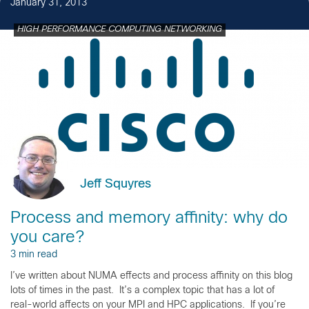
January 31, 2013
HIGH PERFORMANCE COMPUTING NETWORKING
Jeff Squyres
Process and memory affinity: why do
you care?
3 min read
I’ve written about NUMA effects and process affinity on this blog
lots of times in the past. It’s a complex topic that has a lot of
real-world affects on your MPI and HPC applications. If you’re