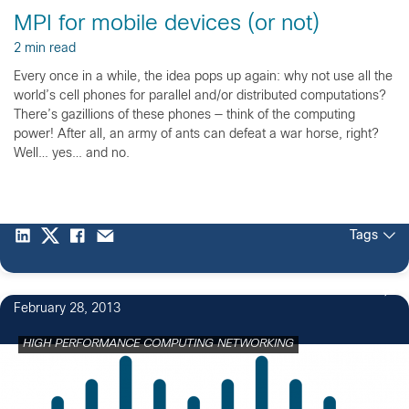
MPI for mobile devices (or not)
2 min read
Every once in a while, the idea pops up again: why not use all the
world’s cell phones for parallel and/or distributed computations?
There’s gazillions of these phones — think of the computing
power! After all, an army of ants can defeat a war horse, right?
Well… yes… and no.
Tags
February 28, 2013
HIGH PERFORMANCE COMPUTING NETWORKING