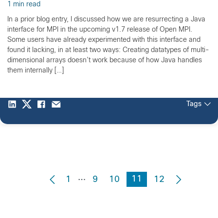
1 min read
In a prior blog entry, I discussed how we are resurrecting a Java
interface for MPI in the upcoming v1.7 release of Open MPI.
Some users have already experimented with this interface and
found it lacking, in at least two ways: Creating datatypes of multi-
dimensional arrays doesn’t work because of how Java handles
them internally […]
Tags
…
11
1
9
10
12