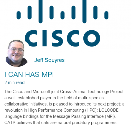
Jeff Squyres
I CAN HAS MPI
2 min read
The Cisco and Microsoft joint Cross-Animal Technology Project,
a well-established player in the field of multi-species
collaborative initiatives, is pleased to introduce its next project: a
revolution in High Performance Computing (HPC): LOLCODE
language bindings for the Message Passing Interface (MPI).
CATP believes that cats are natural predatory programmers.
Who better to take advantage of all […]