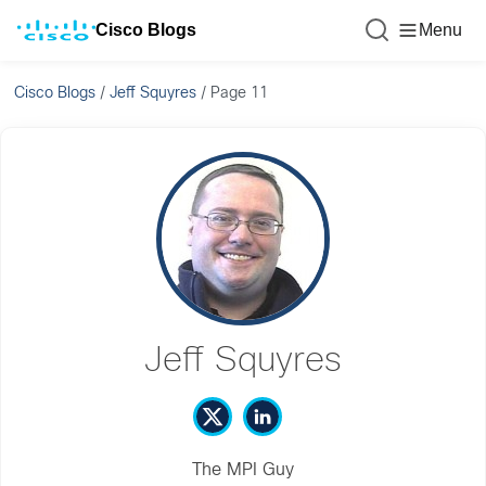
Cisco Blogs
Menu
Cisco Blogs
/
Jeff Squyres
/
Page 11
Jeff Squyres
The MPI Guy