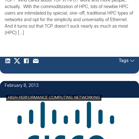
TCP? Who cares about TCP in HPC? More and more people,
actually. With the commoditization of HPC, lots of newbie HPC
users are intimidated by special, one-off, traditional HPC types of
networks and opt for the simplicity and universality of Ethernet.
And it turns out that TCP doesn’t suck nearly as much as most
(HPC) […]
Tags
1
February 8, 2013
HIGH PERFORMANCE COMPUTING NETWORKING