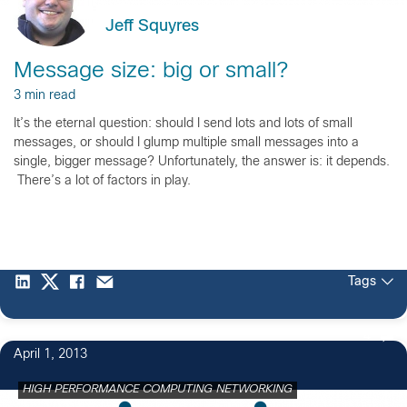
Jeff Squyres
Message size: big or small?
3 min read
It’s the eternal question: should I send lots and lots of small
messages, or should I glump multiple small messages into a
single, bigger message? Unfortunately, the answer is: it depends.
There’s a lot of factors in play.
Tags
4
April 1, 2013
HIGH PERFORMANCE COMPUTING NETWORKING