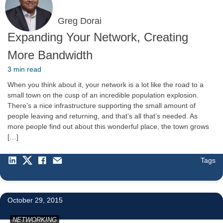
Greg Dorai
Expanding Your Network, Creating
More Bandwidth
3 min read
When you think about it, your network is a lot like the road to a
small town on the cusp of an incredible population explosion.
There’s a nice infrastructure supporting the small amount of
people leaving and returning, and that’s all that’s needed. As
more people find out about this wonderful place, the town grows
[…]
Tags
1
October 29, 2015
NETWORKING