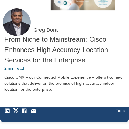
Greg Dorai
From Niche to Mainstream: Cisco
Enhances High Accuracy Location
Services for the Enterprise
2 min read
Cisco CMX – our Connected Mobile Experience – offers two new
solutions that deliver on the promise of high-accuracy indoor
location for the enterprise.
Tags