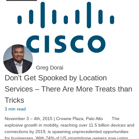
Greg Dorai
Don’t Get Spooked by Location
Services – There Are More Treats than
Tricks
3 min read
November 3 – 4th, 2015 | Crowne Plaza, Palo Alto The
explosive growth in mobility, reaching over 11.5 billion devices and
connections by 2019, is spawning unprecedented opportunities
for businesses. With 74% of US smartphone owners now using