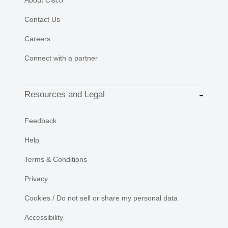
Contact Us
Careers
Connect with a partner
Resources and Legal
Feedback
Help
Terms & Conditions
Privacy
Cookies / Do not sell or share my personal data
Accessibility