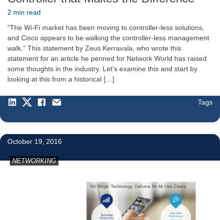
2 min read
“The Wi-Fi market has been moving to controller-less solutions,
and Cisco appears to be walking the controller-less management
walk.” This statement by Zeus Kerravala, who wrote this
statement for an article he penned for Network World has raised
some thoughts in the industry. Let’s examine this and start by
looking at this from a historical […]
Tags
3
October 19, 2016
NETWORKING