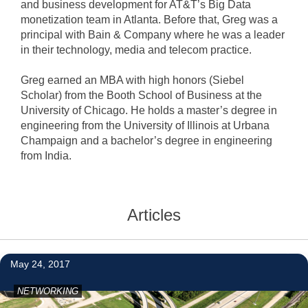
and business development for AT&T’s Big Data
monetization team in Atlanta. Before that, Greg was a
principal with Bain & Company where he was a leader
in their technology, media and telecom practice.
Greg earned an MBA with high honors (Siebel
Scholar) from the Booth School of Business at the
University of Chicago. He holds a master’s degree in
engineering from the University of Illinois at Urbana
Champaign and a bachelor’s degree in engineering
from India.
Articles
6
May 24, 2017
NETWORKING