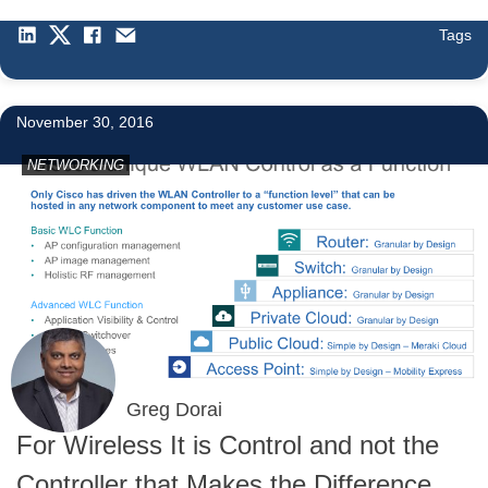
Tags
3
November 30, 2016
NETWORKING
Greg Dorai
For Wireless It is Control and not the
Controller that Makes the Difference