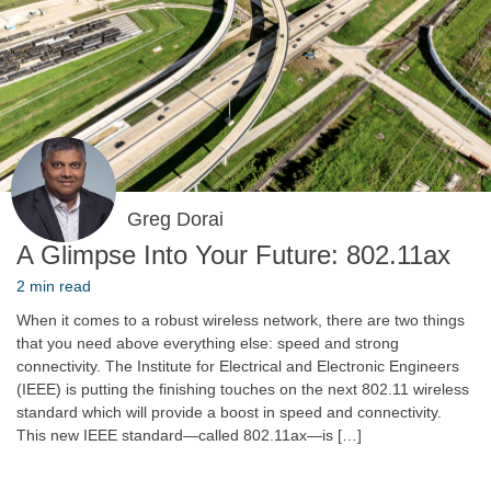
Greg Dorai
A Glimpse Into Your Future: 802.11ax
2 min read
When it comes to a robust wireless network, there are two things
that you need above everything else: speed and strong
connectivity. The Institute for Electrical and Electronic Engineers
(IEEE) is putting the finishing touches on the next 802.11 wireless
standard which will provide a boost in speed and connectivity.
This new IEEE standard—called 802.11ax—is […]