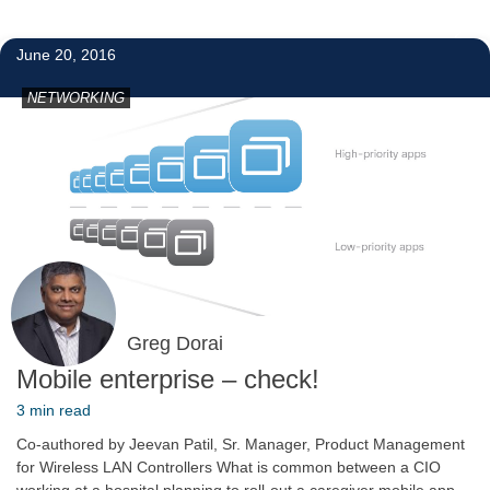
2
June 20, 2016
NETWORKING
Greg Dorai
Mobile enterprise – check!
3 min read
Co-authored by Jeevan Patil, Sr. Manager, Product Management
for Wireless LAN Controllers What is common between a CIO
working at a hospital planning to roll-out a caregiver mobile app,