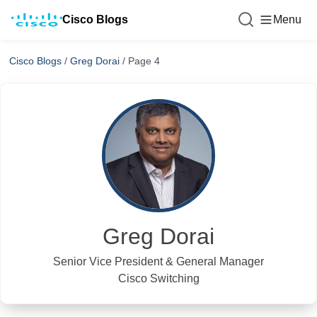
Cisco Blogs
Menu
Cisco Blogs
/
Greg Dorai
/
Page 4
Greg Dorai
Senior Vice President & General Manager
Cisco Switching