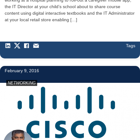
the IT Director at your child’s school about to share course
content using digital interactive textbooks and the IT Administrator
at your local retail store enabling […]
Tags
1
February 9, 2016
NETWORKING