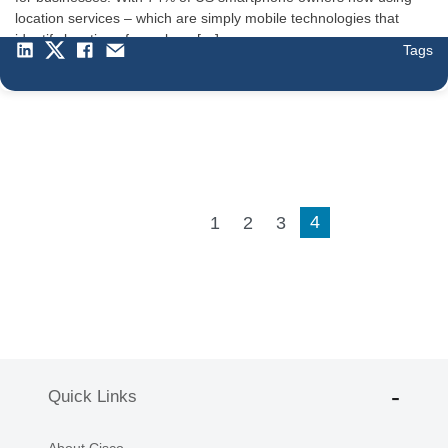
location services – which are simply mobile technologies that
identify location of people or […]
Tags
4
1
2
3
Quick Links
About Cisco