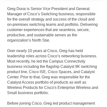
Greg Dorai is Senior Vice President and General
Manager of Cisco’s Switching business, responsible
for the overall strategy and success of the cloud and
on-premises switching teams and portfolio. Delivering
customer experiences that are seamless, secure,
productive, and sustainable serves as the
organization’s North Star.
Over nearly 10 years at Cisco, Greg has held
leadership roles across Cisco’s networking business.
Most recently, he led the Campus Connectivity
business including the flagship Catalyst 9K switching
product line, Cisco ISE, Cisco Spaces, and Catalyst
Center. Prior to that, Greg was responsible for the
Catalyst Access portfolio of products as well as
Wireless Products for Cisco's Enterprise Wireless and
Small business portfolio.
Before joining Cisco, Greg led product management