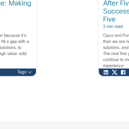
ge: Making
After Fi
a
Success,
Five
2 min read
r because it’s
Cisco and Pur
fill a gap with a
than we are r
solutions, to
solutions, and
 high value-add.
The next five 
continue to m
experience.
Tags