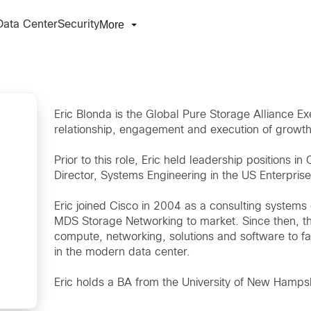
More
Data Center
Security
Eric Blonda is the Global Pure Storage Alliance E
relationship, engagement and execution of growt
Prior to this role, Eric held leadership positions i
Director, Systems Engineering in the US Enterpris
Eric joined Cisco in 2004 as a consulting system
MDS Storage Networking to market. Since then, th
compute, networking, solutions and software to fa
in the modern data center.
Eric holds a BA from the University of New Hampshi