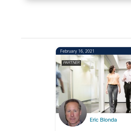
February 16, 2021
PARTNER
Eric Blonda