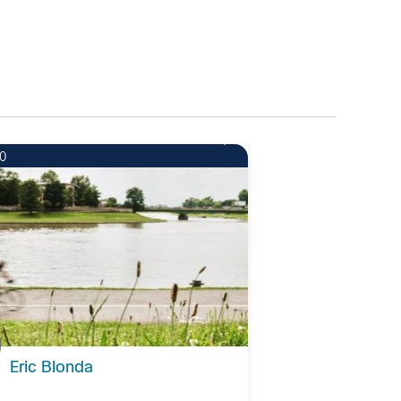
1
0
Eric Blonda