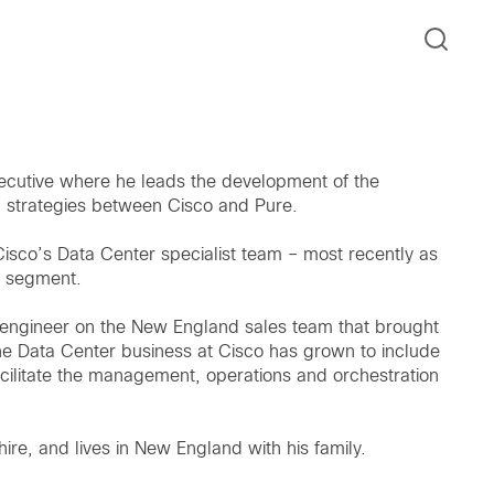
xecutive where he leads the development of the
h strategies between Cisco and Pure.
n Cisco’s Data Center specialist team – most recently as
e segment.
s engineer on the New England sales team that brought
e Data Center business at Cisco has grown to include
cilitate the management, operations and orchestration
re, and lives in New England with his family.