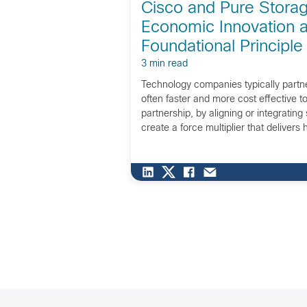
Cisco and Pure Stora
Economic Innovation 
Foundational Principle
3 min read
Technology companies typically partne
often faster and more cost effective to 
partnership, by aligning or integrating 
create a force multiplier that delivers