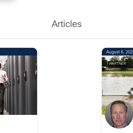
Articles
1
August 6, 202
PARTNER