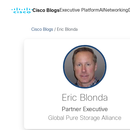
Cisco Blogs
Executive Platform
AI
Networking
Cisco Blogs
/
Eric Blonda
Eric Blonda
Partner Executive
Global Pure Storage Alliance