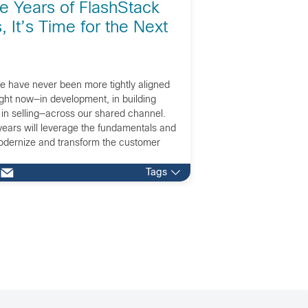
ve Years of FlashStack
 It’s Time for the Next
e have never been more tightly aligned
ight now—in development, in building
 in selling—across our shared channel.
years will leverage the fundamentals and
odernize and transform the customer
Tags