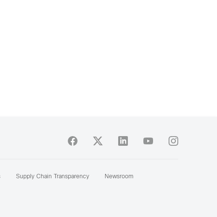
s
Supply Chain Transparency
Newsroom