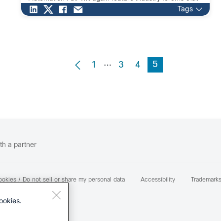
present examples and […]
Tags
…
5
1
3
4
th a partner
okies / Do not sell or share my personal data
Accessibility
Trademark
ookies.