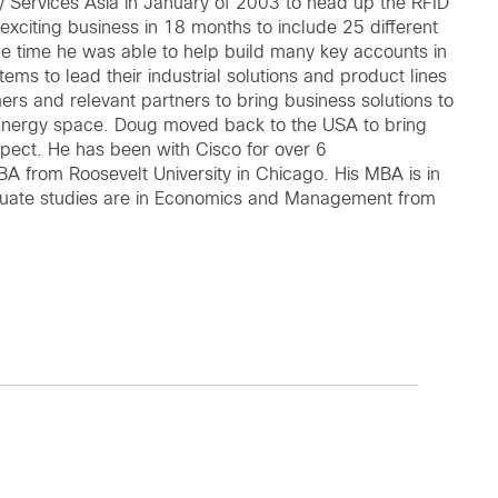
y Services Asia in January of 2003 to head up the RFID
 exciting business in 18 months to include 25 different
me time he was able to help build many key accounts in
ems to lead their industrial solutions and product lines
mers and relevant partners to bring business solutions to
Energy space. Doug moved back to the USA to bring
aspect. He has been with Cisco for over 6
 from Roosevelt University in Chicago. His MBA is in
aduate studies are in Economics and Management from