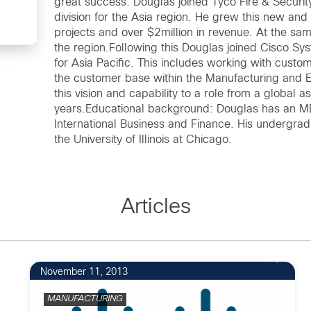
great success. Douglas joined Tyco Fire & Securit
division for the Asia region. He grew this new and
projects and over $2million in revenue. At the sa
the region.Following this Douglas joined Cisco Syst
for Asia Pacific. This includes working with custo
the customer base within the Manufacturing and 
this vision and capability to a role from a global 
years.Educational background: Douglas has an MBA
International Business and Finance. His undergr
the University of Illinois at Chicago.
Articles
1
November 11, 2013
MANUFACTURING