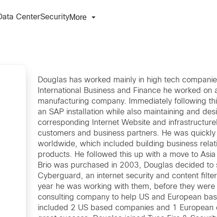
More
Data Center
Security
Douglas has worked mainly in high tech companies 
International Business and Finance he worked on 
manufacturing company. Immediately following this
an SAP installation while also maintaining and des
corresponding Internet Website and infrastructure
customers and business partners. He was quickly
worldwide, which included building business relati
products. He followed this up with a move to Asia
Brio was purchased in 2003, Douglas decided to st
Cyberguard, an internet security and content filt
year he was working with them, before they were 
consulting company to help US and European base
included 2 US based companies and 1 European c