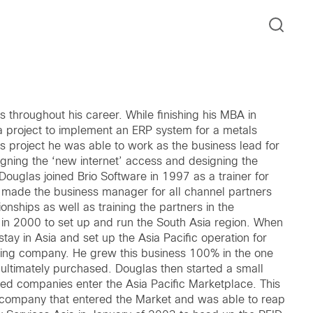
throughout his career. While finishing his MBA in
a project to implement an ERP system for a metals
 project he was able to work as the business lead for
igning the ‘new internet’ access and designing the
Douglas joined Brio Software in 1997 as a trainer for
 made the business manager for all channel partners
onships as well as training the partners in the
 in 2000 to set up and run the South Asia region. When
ay in Asia and set up the Asia Pacific operation for
ering company. He grew this business 100% in the one
ultimately purchased. Douglas then started a small
d companies enter the Asia Pacific Marketplace. This
ompany that entered the Market and was able to reap