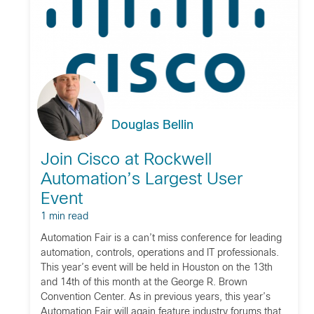
Douglas Bellin
Join Cisco at Rockwell
Automation’s Largest User
Event
1 min read
Automation Fair is a can’t miss conference for leading
automation, controls, operations and IT professionals.
This year’s event will be held in Houston on the 13th
and 14th of this month at the George R. Brown
Convention Center. As in previous years, this year’s
Automation Fair will again feature industry forums that