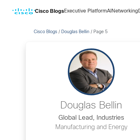
Cisco Blogs
Executive Platform
AI
Networking
Cisco Blogs
/
Douglas Bellin
/
Page 5
Douglas Bellin
Global Lead, Industries
Manufacturing and Energy