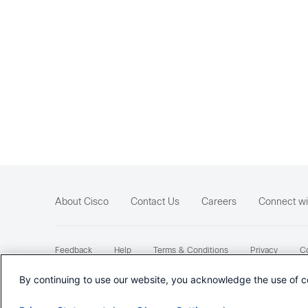
About Cisco
Contact Us
Careers
Connect wi
Feedback
Help
Terms & Conditions
Privacy
Co
Sitemap
By continuing to use our website, you acknowledge the use of c