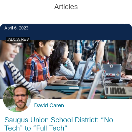
Articles
2
April 6, 2023
INDUSTRIES
David Caren
Saugus Union School District: “No
Tech” to “Full Tech”