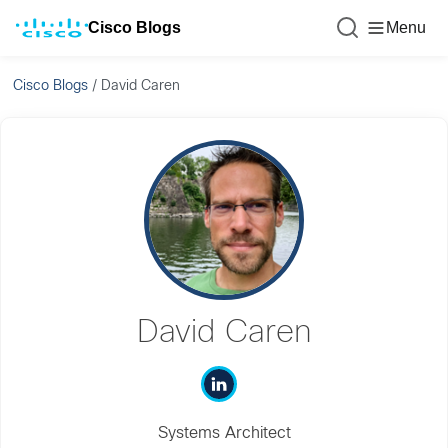
Cisco Blogs
Menu
Cisco Blogs
/
David Caren
David Caren
Systems Architect