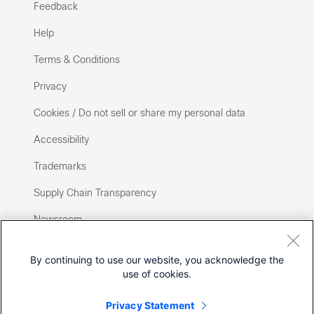
Feedback
Help
Terms & Conditions
Privacy
Cookies / Do not sell or share my personal data
Accessibility
Trademarks
Supply Chain Transparency
Newsroom
Sitemap
By continuing to use our website, you acknowledge the
use of cookies.
Privacy Statement