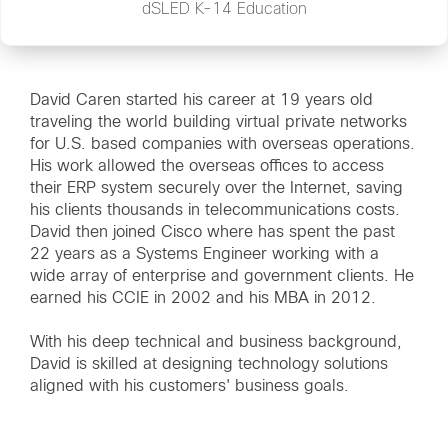
dSLED K-14 Education
David Caren started his career at 19 years old
traveling the world building virtual private networks
for U.S. based companies with overseas operations.
His work allowed the overseas offices to access
their ERP system securely over the Internet, saving
his clients thousands in telecommunications costs.
David then joined Cisco where has spent the past
22 years as a Systems Engineer working with a
wide array of enterprise and government clients. He
earned his CCIE in 2002 and his MBA in 2012.
With his deep technical and business background,
David is skilled at designing technology solutions
aligned with his customers' business goals.