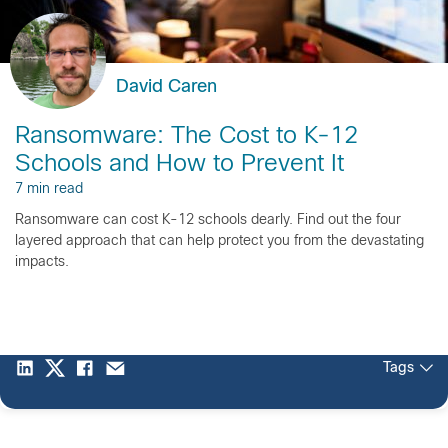
David Caren
Ransomware: The Cost to K-12
Schools and How to Prevent It
7 min read
Ransomware can cost K-12 schools dearly. Find out the four
layered approach that can help protect you from the devastating
impacts.
Tags