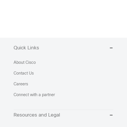
Quick Links
About Cisco
Contact Us
Careers
Connect with a partner
Resources and Legal