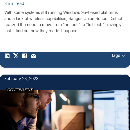
3 min read
With some systems still running Windows 95-based platforms
and a lack of wireless capabilities, Saugus Union School District
realized the need to move from "no tech" to "full tech" blazingly
fast - find out how they made it happen.
Tags
February 23, 2023
GOVERNMENT