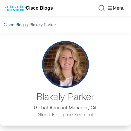
Cisco Blogs
Menu
Cisco Blogs
/
Blakely Parker
Blakely Parker
Global Account Manager, Citi
Global Enterprise Segment