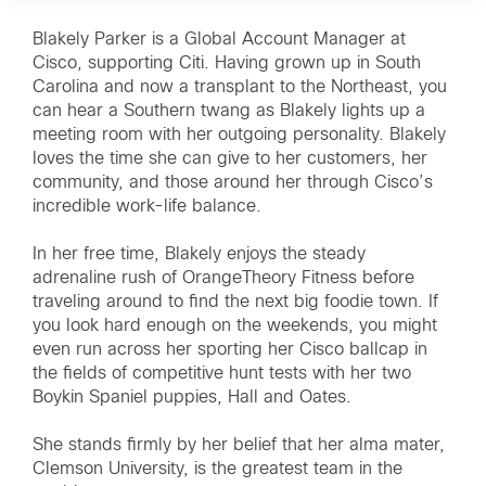
Blakely Parker is a Global Account Manager at
Cisco, supporting Citi. Having grown up in South
Carolina and now a transplant to the Northeast, you
can hear a Southern twang as Blakely lights up a
meeting room with her outgoing personality. Blakely
loves the time she can give to her customers, her
community, and those around her through Cisco’s
incredible work-life balance.
In her free time, Blakely enjoys the steady
adrenaline rush of OrangeTheory Fitness before
traveling around to find the next big foodie town. If
you look hard enough on the weekends, you might
even run across her sporting her Cisco ballcap in
the fields of competitive hunt tests with her two
Boykin Spaniel puppies, Hall and Oates.
She stands firmly by her belief that her alma mater,
Clemson University, is the greatest team in the