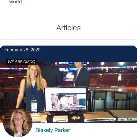
world.
Articles
27
February 28, 2020
WE ARE CISCO
Blakely Parker