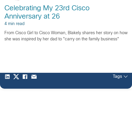
Celebrating My 23rd Cisco
Anniversary at 26
4 min read
From Cisco Girl to Cisco Woman, Blakely shares her story on how
she was inspired by her dad to "carry on the family business"
Tags