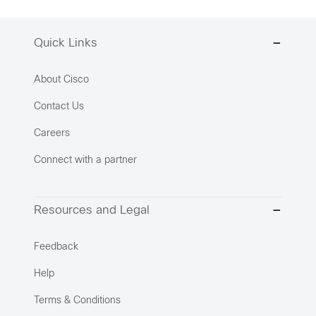
Quick Links
About Cisco
Contact Us
Careers
Connect with a partner
Resources and Legal
Feedback
Help
Terms & Conditions