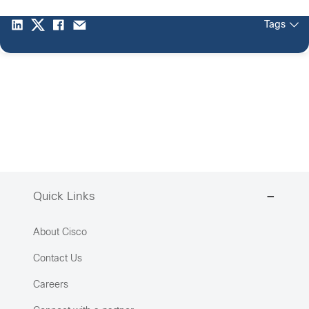
Tags
Quick Links
About Cisco
Contact Us
Careers