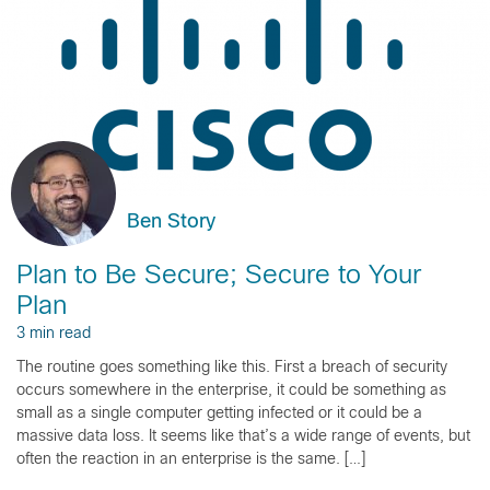
Ben Story
Plan to Be Secure; Secure to Your
Plan
3 min read
The routine goes something like this. First a breach of security
occurs somewhere in the enterprise, it could be something as
small as a single computer getting infected or it could be a
massive data loss. It seems like that’s a wide range of events, but
often the reaction in an enterprise is the same. […]