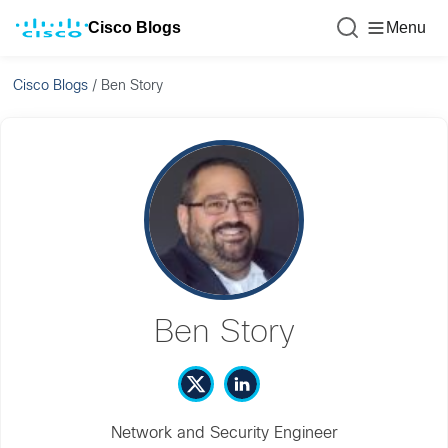
Cisco Blogs
Menu
Cisco Blogs
/
Ben Story
Ben Story
Network and Security Engineer