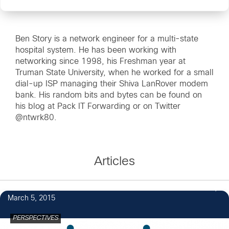
Ben Story is a network engineer for a multi-state
hospital system. He has been working with
networking since 1998, his Freshman year at
Truman State University, when he worked for a small
dial-up ISP managing their Shiva LanRover modem
bank. His random bits and bytes can be found on
his blog at Pack IT Forwarding or on Twitter
@ntwrk80.
Articles
2
March 5, 2015
PERSPECTIVES