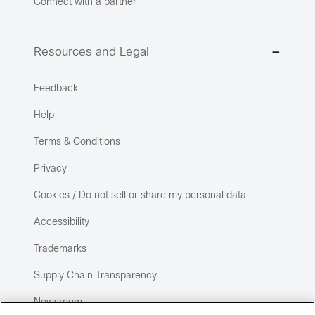
Connect with a partner
Resources and Legal
Feedback
Help
Terms & Conditions
Privacy
Cookies / Do not sell or share my personal data
Accessibility
Trademarks
Supply Chain Transparency
Newsroom