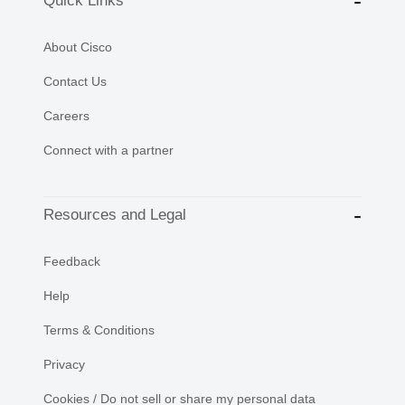
Quick Links
About Cisco
Contact Us
Careers
Connect with a partner
Resources and Legal
Feedback
Help
Terms & Conditions
Privacy
Cookies / Do not sell or share my personal data