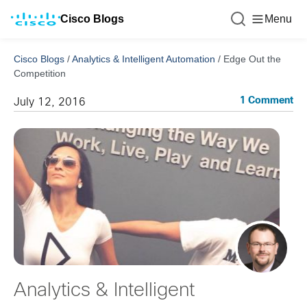
Cisco Blogs
Menu
Cisco Blogs
/
Analytics & Intelligent Automation
/
Edge Out the
Competition
1 Comment
July 12, 2016
Analytics & Intelligent