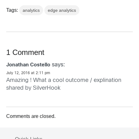
Tags:
analytics
edge analytics
1 Comment
says:
Jonathan Costello
July 12, 2016 at 2:11 pm
Amazing ! What a cool outcome / explination
shared by SilverHook
Comments are closed.