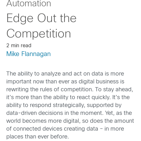
Automation
Edge Out the
Competition
2 min read
Mike Flannagan
The ability to analyze and act on data is more
important now than ever as digital business is
rewriting the rules of competition. To stay ahead,
it’s more than the ability to react quickly. It’s the
ability to respond strategically, supported by
data-driven decisions in the moment. Yet, as the
world becomes more digital, so does the amount
of connected devices creating data – in more
places than ever before.