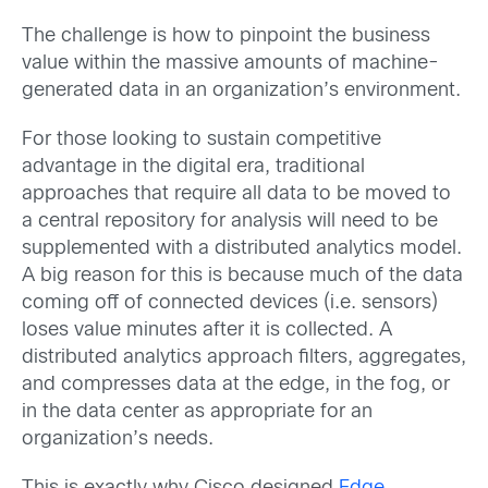
The challenge is how to pinpoint the business
value within the massive amounts of machine-
generated data in an organization’s environment.
For those looking to sustain competitive
advantage in the digital era, traditional
approaches that require all data to be moved to
a central repository for analysis will need to be
supplemented with a distributed analytics model.
A big reason for this is because much of the data
coming off of connected devices (i.e. sensors)
loses value minutes after it is collected. A
distributed analytics approach filters, aggregates,
and compresses data at the edge, in the fog, or
in the data center as appropriate for an
organization’s needs.