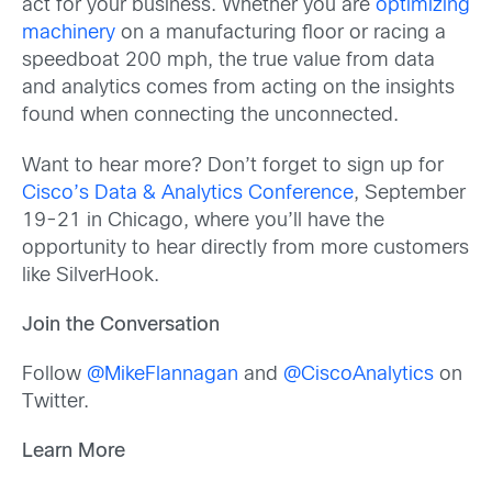
act for your business. Whether you are
optimizing
machinery
on a manufacturing floor or racing a
speedboat 200 mph, the true value from data
and analytics comes from acting on the insights
found when connecting the unconnected.
Want to hear more? Don’t forget to sign up for
Cisco’s Data & Analytics Conference
, September
19-21 in Chicago, where you’ll have the
opportunity to hear directly from more customers
like SilverHook.
Join the Conversation
Follow
@MikeFlannagan
and
@CiscoAnalytics
on
Twitter.
Learn More