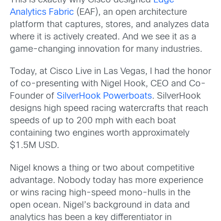
This is exactly why Cisco designed
Edge
Analytics Fabric
(EAF), an open architecture
platform that captures, stores, and analyzes data
where it is actively created. And we see it as a
game-changing innovation for many industries.
Today, at Cisco Live in Las Vegas, I had the honor
of co-presenting with Nigel Hook, CEO and Co-
Founder of
SilverHook Powerboats
. SilverHook
designs high speed racing watercrafts that reach
speeds of up to 200 mph with each boat
containing two engines worth approximately
$1.5M USD.
Nigel knows a thing or two about competitive
advantage. Nobody today has more experience
or wins racing high-speed mono-hulls in the
open ocean. Nigel’s background in data and
analytics has been a key differentiator in