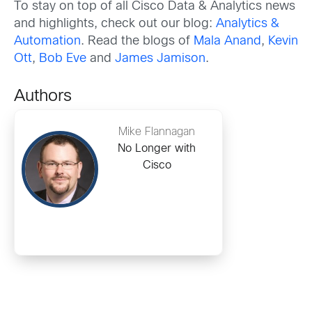
To stay on top of all Cisco Data & Analytics news
and highlights, check out our blog:
Analytics &
Automation
. Read the blogs of
Mala Anand
,
Kevin
Ott
,
Bob Eve
and
James Jamison
.
Authors
Mike Flannagan
No Longer with
Cisco