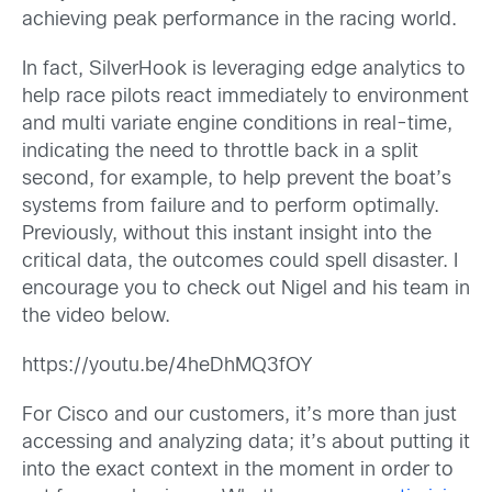
achieving peak performance in the racing world.
In fact, SilverHook is leveraging edge analytics to
help race pilots react immediately to environment
and multi variate engine conditions in real-time,
indicating the need to throttle back in a split
second, for example, to help prevent the boat’s
systems from failure and to perform optimally.
Previously, without this instant insight into the
critical data, the outcomes could spell disaster. I
encourage you to check out Nigel and his team in
the video below.
https://youtu.be/4heDhMQ3fOY
For Cisco and our customers, it’s more than just
accessing and analyzing data; it’s about putting it
into the exact context in the moment in order to