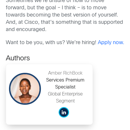
Sometimes we’re unsure of how to move
forward, but the goal – I think – is to move
towards becoming the best version of yourself.
And, at Cisco, that’s something that is supported
and encouraged.
Want to be you, with us? We’re hiring!
Apply now.
Authors
Amber RichBook
Services Premium
Specialist
Global Enterprise
Segment