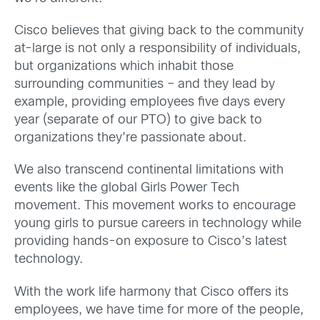
Cisco believes that giving back to the community
at-large is not only a responsibility of individuals,
but organizations which inhabit those
surrounding communities – and they lead by
example, providing employees five days every
year (separate of our PTO) to give back to
organizations they’re passionate about.
We also transcend continental limitations with
events like the global Girls Power Tech
movement. This movement works to encourage
young girls to pursue careers in technology while
providing hands-on exposure to Cisco’s latest
technology.
With the work life harmony that Cisco offers its
employees, we have time for more of the people,