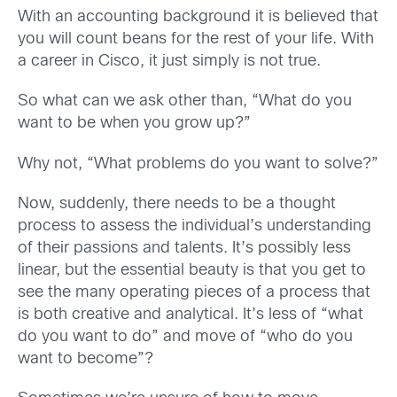
With an accounting background it is believed that
you will count beans for the rest of your life. With
a career in Cisco, it just simply is not true.
So what can we ask other than, “What do you
want to be when you grow up?”
Why not, “What problems do you want to solve?”
Now, suddenly, there needs to be a thought
process to assess the individual’s understanding
of their passions and talents. It’s possibly less
linear, but the essential beauty is that you get to
see the many operating pieces of a process that
is both creative and analytical. It’s less of “what
do you want to do” and move of “who do you
want to become”?