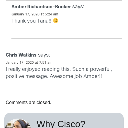
says:
Amber Richardson-Booker
January 17, 2020 at 5:24 am
Thank you Tana!!
says:
Chris Watkins
January 17, 2020 at 7:51 am
I really enjoyed reading this. Such a powerful,
positive message. Awesome job Amber!!
Comments are closed.
Why Cisco?