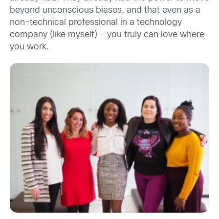
beyond unconscious biases, and that even as a
non-technical professional in a technology
company (like myself) – you truly can love where
you work.