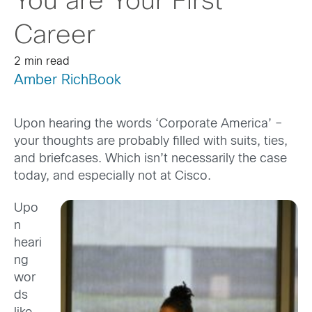
You are Your First
Career
2 min read
Amber RichBook
Upon hearing the words ‘Corporate America’ –
your thoughts are probably filled with suits, ties,
and briefcases. Which isn’t necessarily the case
today, and especially not at Cisco.
Upo
n
heari
ng
wor
ds