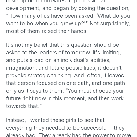
development correlates to professional
development, and began by posing the question,
“How many of us have been asked, ‘What do you
want to be when you grow up?’” Not surprisingly,
most of them raised their hands.
It’s not my belief that this question should be
asked to the leaders of tomorrow. It’s limiting,
and puts a cap on an individual’s abilities,
imagination, and future possibilities; it doesn’t
provoke strategic thinking. And, often, it leaves
that person focused on one path, and one path
only as it says to them, “You must choose your
future right now in this moment, and then work
towards that.”
Instead, I wanted these girls to see that
everything they needed to be successful – they
already had. They already had the power to move