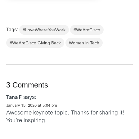
Tags:
#LoveWhereYouWork
#WeAreCisco
#WeAreCisco Giving Back
Women in Tech
3 Comments
says:
Tana F
January 15, 2020 at 5:04 pm
Awesome keynote topic. Thanks for sharing it!
You’re inspiring.