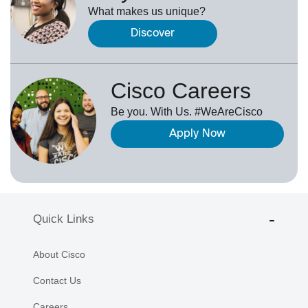
What makes us unique?
Discover
Cisco Careers
Be you. With Us. #WeAreCisco
Apply Now
Quick Links
About Cisco
Contact Us
Careers