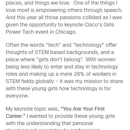
places, and things we love. One of the things I
love most is empowering others through speech.
And this year all those passions collided as I was
given the opportunity to keynote Cisco’s Girls
Power Tech event in Chicago.
Often the words “tech” and “technology” offer
thoughts of STEM based backgrounds, and a
place where “girls don’t belong”. With women
being less likely to enter and stay in technology
roles and making up a mere 28% of workers in
STEM fields globally – it was my mission to share
with these young girls how technology is for
everyone.
My keynote topic was,
“You Are Your First
Career.”
I wanted to provide these young girls
with the understanding that personal