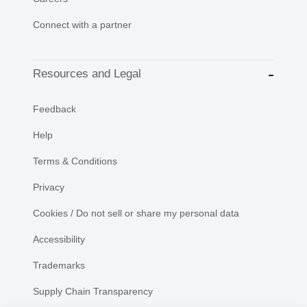
Connect with a partner
Resources and Legal
Feedback
Help
Terms & Conditions
Privacy
Cookies / Do not sell or share my personal data
Accessibility
Trademarks
Supply Chain Transparency