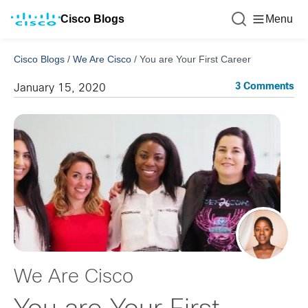
Cisco Blogs
Menu
Cisco Blogs
/
We Are Cisco
/
You are Your First Career
3 Comments
January 15, 2020
We Are Cisco