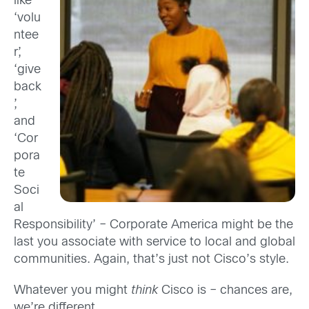
like
‘volu
ntee
r’,
‘give
back
’,
and
‘Cor
pora
te
Soci
al
Responsibility’ – Corporate America might be the
last you associate with service to local and global
communities. Again, that’s just not Cisco’s style.
Whatever you might
think
Cisco is – chances are,
we’re different.