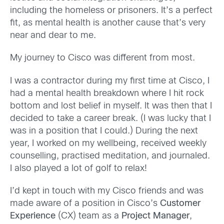
including the homeless or prisoners. It’s a perfect
fit, as mental health is another cause that’s very
near and dear to me.
My journey to Cisco was different from most.
I was a contractor during my first time at Cisco, I
had a mental health breakdown where I hit rock
bottom and lost belief in myself. It was then that I
decided to take a career break. (I was lucky that I
was in a position that I could.) During the next
year, I worked on my wellbeing, received weekly
counselling, practised meditation, and journaled.
I also played a lot of golf to relax!
I’d kept in touch with my Cisco friends and was
made aware of a position in Cisco’s
Customer
Experience
(CX) team as a
Project Manager
,