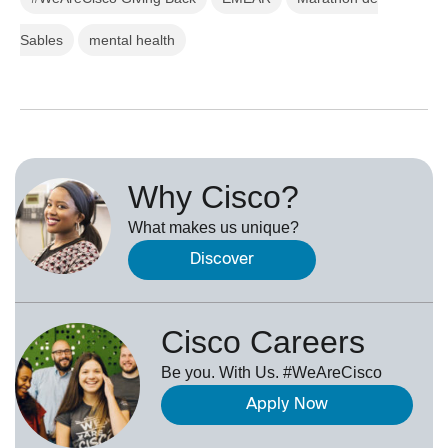
Sables
mental health
Why Cisco?
What makes us unique?
Discover
Cisco Careers
Be you. With Us. #WeAreCisco
Apply Now