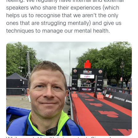
feeling. We regularly have internal and external
speakers who share their experiences (which
helps us to recognise that we aren’t the only
ones that are struggling mentally) and give us
techniques to manage our mental health.