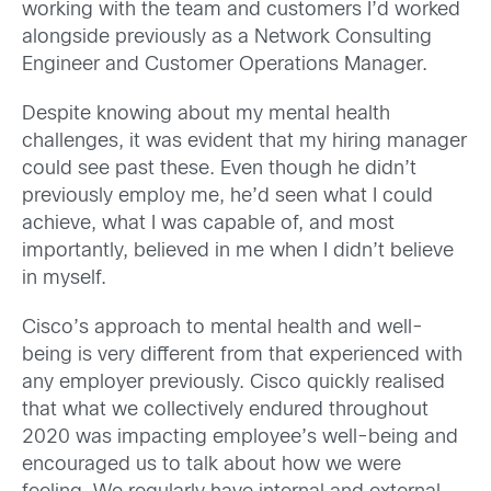
working with the team and customers I’d worked
alongside previously as a Network Consulting
Engineer and Customer Operations Manager.
Despite knowing about my mental health
challenges, it was evident that my hiring manager
could see past these. Even though he didn’t
previously employ me, he’d seen what I could
achieve, what I was capable of, and most
importantly, believed in me when I didn’t believe
in myself.
Cisco’s approach to mental health and well-
being is very different from that experienced with
any employer previously. Cisco quickly realised
that what we collectively endured throughout
2020 was impacting employee’s well-being and
encouraged us to talk about how we were