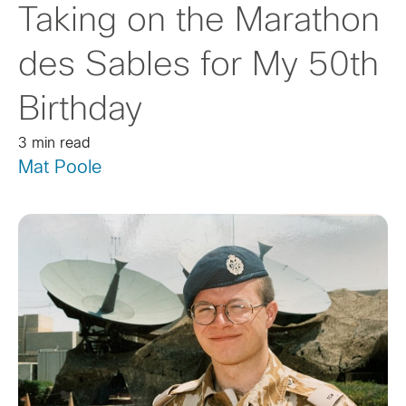
Taking on the Marathon
des Sables for My 50th
Birthday
3 min read
Mat Poole