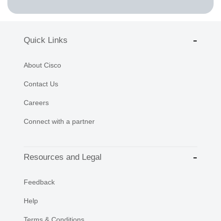
Quick Links
About Cisco
Contact Us
Careers
Connect with a partner
Resources and Legal
Feedback
Help
Terms & Conditions