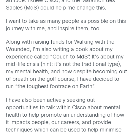
attitude. I knew Cisco, and the Marathon des
Sables (MdS) could help me change this.
I want to take as many people as possible on this
journey with me, and inspire them, too.
Along with raising funds for Walking with the
Wounded, I’m also writing a book about my
experience called “Couch to MdS”. It’s about my
mid-life crisis (hint: it’s not the traditional type),
my mental health, and how despite becoming out
of breath on the golf course, I have decided to
run “the toughest footrace on Earth”.
I have also been actively seeking out
opportunities to talk within Cisco about mental
health to help promote an understanding of how
it impacts people, our careers, and provide
techniques which can be used to help minimise