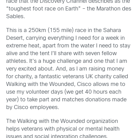
race that the Discovery Channel describes as the
“toughest foot race on Earth” – the Marathon des
Sables.
This is a 250km (155 mile) race in the Sahara
Desert, carrying everything I need for a week in
extreme heat, apart from the water I need to stay
alive and the tent I’ll share with seven fellow
athletes. It’s a huge challenge and one that I am
very excited about. And, as I am raising money
for charity, a fantastic veterans UK charity called
Walking with the Wounded, Cisco allows me to
use my volunteer days (we get 40 hours each
year) to take part and matches donations made
by Cisco employees.
The Walking with the Wounded organization
helps veterans with physical or mental health
issues and social integration challenges,