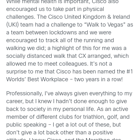
While mental health is important, Cisco also
encouraged us to take part in physical
challenges. The Cisco United Kingdom & Ireland
(UKI) team had a challenge to “Walk to Vegas” as
a team between lockdowns and we were
encouraged to track all of the running and
walking we did; a highlight of this for me was a
socially distanced walk that CX arranged, which
allowed me to meet colleagues. It’s not a
surprise to me that Cisco has been named the #1
Worlds’ Best Workplace – two years in a row!
Professionally, I’ve always given everything to my
career, but I knew I hadn’t done enough to give
back to society in my personal life. As an active
member of different clubs for triathlon, golf, and
public speaking – I get a lot out of these, but
don’t give a lot back other than a positive