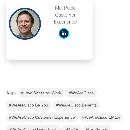
Mat Poole
Customer
Experience
Tags:
#LoveWhereYouWork
#WeAreCisco
#WeAreCisco Be You
#WeAreCisco Benefits
#WeAreCisco Customer Experience
#WeAreCisco EMEA
#WeAreCisco Giving Back
EMEAR
Marathon de