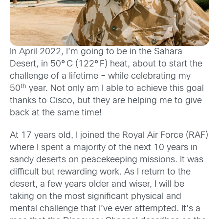
In April 2022, I’m going to be in the Sahara
Desert, in 50
°
C (122
°
F) heat, about to start the
challenge of a lifetime – while celebrating my
th
50
year. Not only am I able to achieve this goal
thanks to Cisco, but they are helping me to give
back at the same time!
At 17 years old, I joined the Royal Air Force (RAF)
where I spent a majority of the next 10 years in
sandy deserts on peacekeeping missions. It was
difficult but rewarding work. As I return to the
desert, a few years older and wiser, I will be
taking on the most significant physical and
mental challenge that I’ve ever attempted. It’s a