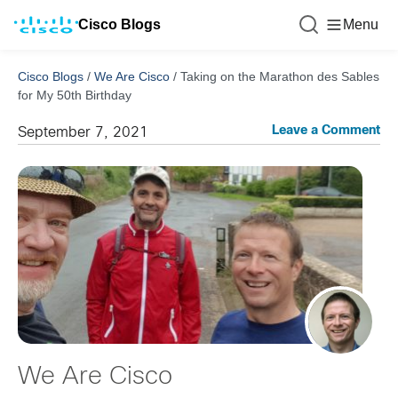
Cisco Blogs
Menu
Cisco Blogs
/
We Are Cisco
/
Taking on the Marathon des Sables
for My 50th Birthday
Leave a Comment
September 7, 2021
We Are Cisco