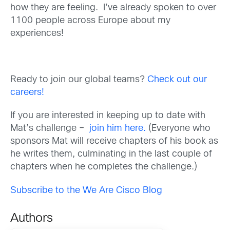
how they are feeling. I’ve already spoken to over
1100 people across Europe about my
experiences!
Ready to join our global teams?
Check out our
careers!
If you are interested in keeping up to date with
Mat’s challenge –
join him here.
(Everyone who
sponsors Mat will receive chapters of his book as
he writes them, culminating in the last couple of
chapters when he completes the challenge.)
Subscribe to the We Are Cisco Blog
Authors