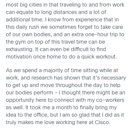
most big cities in that traveling to and from work
can equate to long distances and a lot of
additional time. I know from experience that in
this daily rush we sometimes forget to take care
of our own bodies, and an extra one-hour trip to
the gym on top of this travel time can be
exhausting. It can even be difficult to find
motivation once home to do a quick workout.
As we spend a majority of time sitting while at
work, and research has shown that it’s necessary
to get up and move throughout the day to help
our bodies perform – I thought there might be an
opportunity here to connect with my co-workers
as well. It took me a month to finally bring my
idea to the office, but I am so glad that I did as it
truly makes me love working here at Cisco.