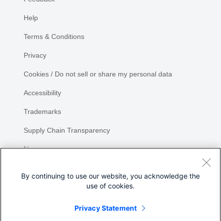
Help
Terms & Conditions
Privacy
Cookies / Do not sell or share my personal data
Accessibility
Trademarks
Supply Chain Transparency
Newsroom
Sitemap
By continuing to use our website, you acknowledge the
use of cookies.
Privacy Statement
Share