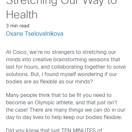
Stretching Our Way to
Health
3 min read
Oxana Tselovalnikova
At Cisco, we’re no strangers to stretching our
minds into creative brainstorming sessions that
last for hours, and collaborating together to solve
solutions. But, I found myself wondering if our
bodies are as flexible as our minds?
Many people think that to be fit you need to
become an Olympic athlete, and that just isn’t
the case! There are many things we can do in our
day to day lives to help keep our bodies flexible.
Did you know that just TEN MINUTES of