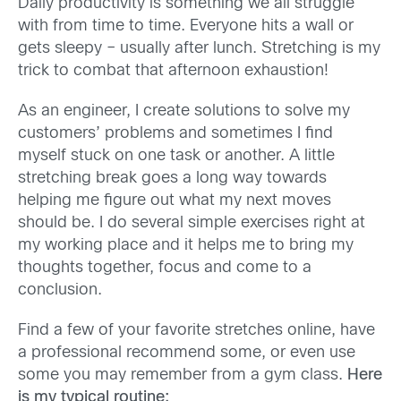
Daily productivity is something we all struggle
with from time to time. Everyone hits a wall or
gets sleepy – usually after lunch. Stretching is my
trick to combat that afternoon exhaustion!
As an engineer, I create solutions to solve my
customers’ problems and sometimes I find
myself stuck on one task or another. A little
stretching break goes a long way towards
helping me figure out what my next moves
should be. I do several simple exercises right at
my working place and it helps me to bring my
thoughts together, focus and come to a
conclusion.
Find a few of your favorite stretches online, have
a professional recommend some, or even use
some you may remember from a gym class.
Here
is my typical routine: