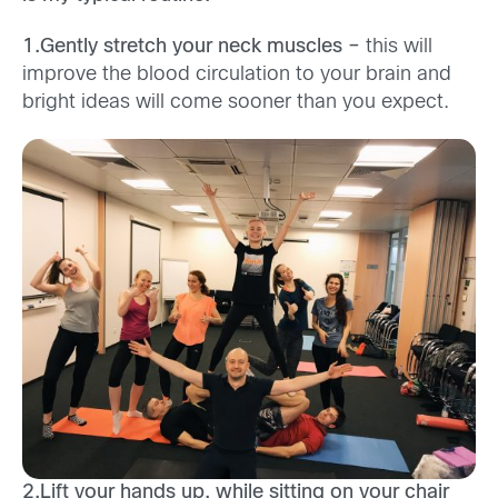
1.Gently stretch your neck muscles –
this will
improve the blood circulation to your brain and
bright ideas will come sooner than you expect.
2.Lift your hands up, while sitting on your chair