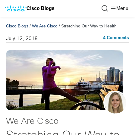
Cisco Blogs
Menu
Cisco Blogs
/
We Are Cisco
/
Stretching Our Way to Health
4 Comments
July 12, 2018
We Are Cisco