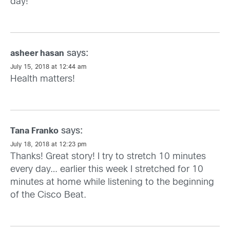
day!
says:
asheer hasan
July 15, 2018 at 12:44 am
Health matters!
says:
Tana Franko
July 18, 2018 at 12:23 pm
Thanks! Great story! I try to stretch 10 minutes
every day… earlier this week I stretched for 10
minutes at home while listening to the beginning
of the Cisco Beat.