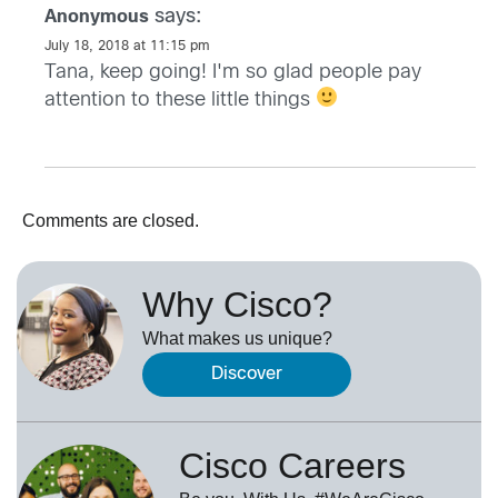
says:
Anonymous
July 18, 2018 at 11:15 pm
Tana, keep going! I'm so glad people pay
attention to these little things
Comments are closed.
Why Cisco?
What makes us unique?
Discover
Cisco Careers