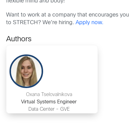
flexible mind
and
body!
Want to work at a company that encourages you
to STRETCH? We’re hiring.
Apply now.
Authors
Oxana Tselovalnikova
Virtual Systems Engineer
Data Center - GVE