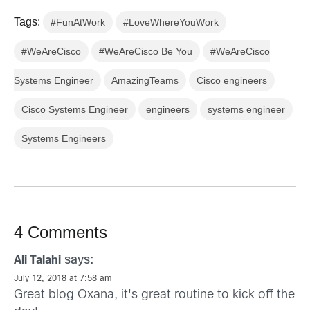
Tags:
#FunAtWork
#LoveWhereYouWork
#WeAreCisco
#WeAreCisco Be You
#WeAreCisco
Systems Engineer
AmazingTeams
Cisco engineers
Cisco Systems Engineer
engineers
systems engineer
Systems Engineers
4 Comments
says:
Ali Talahi
July 12, 2018 at 7:58 am
Great blog Oxana, it's great routine to kick off the