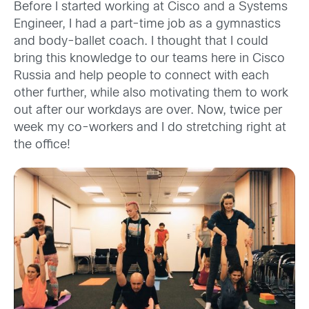
Before I started working at Cisco and a Systems
Engineer, I had a part-time job as a gymnastics
and body-ballet coach. I thought that I could
bring this knowledge to our teams here in Cisco
Russia and help people to connect with each
other further, while also motivating them to work
out after our workdays are over. Now, twice per
week my co-workers and I do stretching right at
the office!