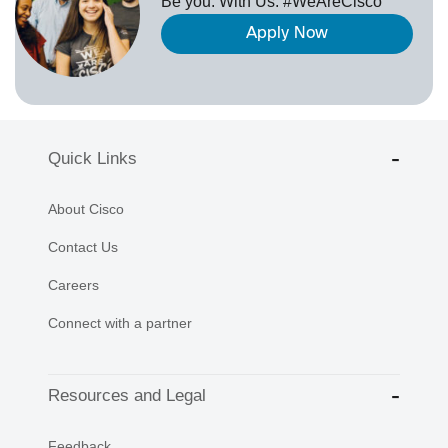
Be you. With Us. #WeAreCisco
Apply Now
Quick Links
About Cisco
Contact Us
Careers
Connect with a partner
Resources and Legal
Feedback