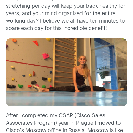
stretching per day will keep your back healthy for
years, and your mind organized for the entire
working day? I believe we all have ten minutes to
spare each day for this incredible benefit!
After I completed my CSAP (Cisco Sales
Associates Program) year in Prague I moved to
Cisco’s Moscow office in Russia. Moscow is like