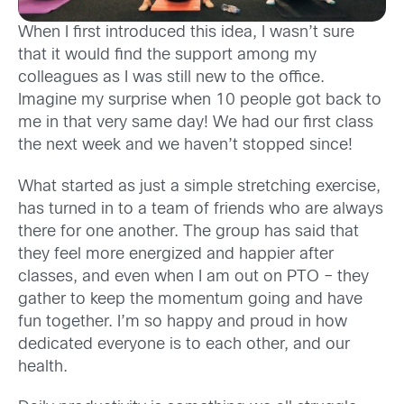
When I first introduced this idea, I wasn’t sure
that it would find the support among my
colleagues as I was still new to the office.
Imagine my surprise when 10 people got back to
me in that very same day! We had our first class
the next week and we haven’t stopped since!
What started as just a simple stretching exercise,
has turned in to a team of friends who are always
there for one another. The group has said that
they feel more energized and happier after
classes, and even when I am out on PTO – they
gather to keep the momentum going and have
fun together. I’m so happy and proud in how
dedicated everyone is to each other, and our
health.