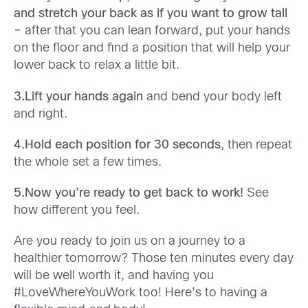
and stretch your back as if you want to grow tall
–
after that you can lean forward, put your hands
on the floor and find a position that will help your
lower back to relax a little bit.
3.Lift your hands again
and bend your body left
and right.
4.Hold each position for 30 seconds
, then repeat
the whole set a few times.
5.Now you’re ready to get back to work!
See
how different you feel.
Are you ready to join us on a journey to a
healthier tomorrow? Those ten minutes every day
will be well worth it, and having you
#LoveWhereYouWork too! Here’s to having a