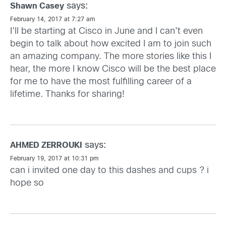
says:
Shawn Casey
February 14, 2017 at 7:27 am
I’ll be starting at Cisco in June and I can’t even
begin to talk about how excited I am to join such
an amazing company. The more stories like this I
hear, the more I know Cisco will be the best place
for me to have the most fulfilling career of a
lifetime. Thanks for sharing!
says:
AHMED ZERROUKI
February 19, 2017 at 10:31 pm
can i invited one day to this dashes and cups ? i
hope so