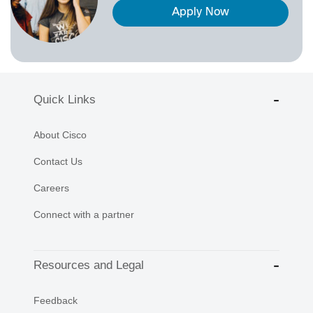
Apply Now
Quick Links
About Cisco
Contact Us
Careers
Connect with a partner
Resources and Legal
Feedback