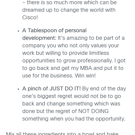
– there is so much more which can be
dreamed up to change the world with
Cisco!
A Tablespoon of personal
development:
It’s amazing to be part of a
company you who not only values your
work but willing to provide limitless
opportunities to grow professionally. I got
to go back and get my MBA and put it to
use for the business. Win win!
A pinch of JUST DO IT!
By end of the day
one’s biggest regret would not be to go
back and change something which was
done but the regret of NOT DOING
something when you had the opportunity.
Mix all these ingredients into a bowl and bake.