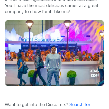
You’ll have the most delicious career at a great
company to show for it. Like me!
Want to get into the Cisco mix?
Search for