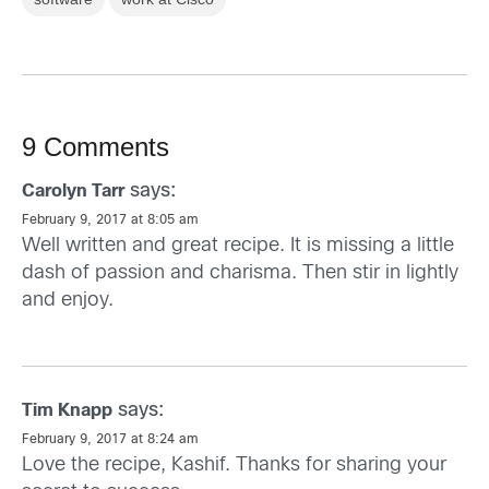
9 Comments
says:
Carolyn Tarr
February 9, 2017 at 8:05 am
Well written and great recipe. It is missing a little
dash of passion and charisma. Then stir in lightly
and enjoy.
says:
Tim Knapp
February 9, 2017 at 8:24 am
Love the recipe, Kashif. Thanks for sharing your