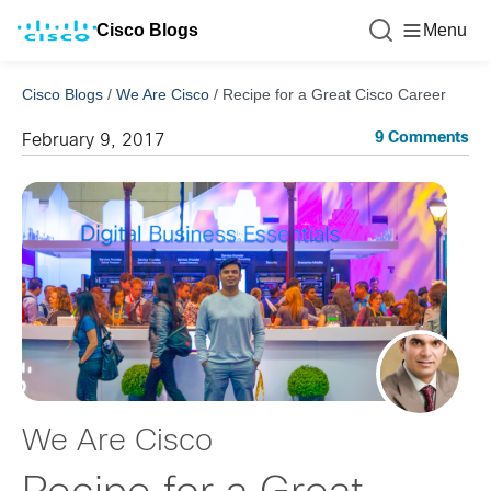
Cisco Blogs
Menu
Cisco Blogs
/
We Are Cisco
/
Recipe for a Great Cisco Career
9 Comments
February 9, 2017
We Are Cisco