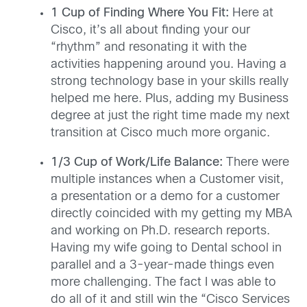
1 Cup of Finding Where You Fit:
Here at
Cisco, it’s all about finding your our
“rhythm” and resonating it with the
activities happening around you. Having a
strong technology base in your skills really
helped me here. Plus, adding my Business
degree at just the right time made my next
transition at Cisco much more organic.
1/3 Cup of Work/Life Balance:
There were
multiple instances when a Customer visit,
a presentation or a demo for a customer
directly coincided with my getting my MBA
and working on Ph.D. research reports.
Having my wife going to Dental school in
parallel and a 3-year-made things even
more challenging. The fact I was able to
do all of it and still win the “Cisco Services