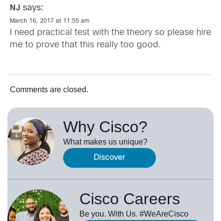
says:
NJ
March 16, 2017 at 11:55 am
I need practical test with the theory so please hire
me to prove that this really too good.
Comments are closed.
Why Cisco?
What makes us unique?
Discover
Cisco Careers
Be you. With Us. #WeAreCisco