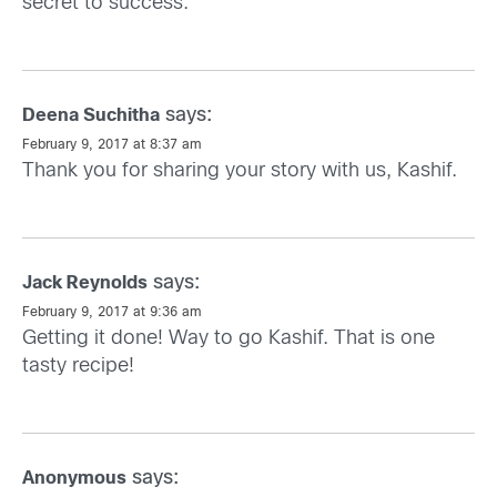
secret to success.
says:
Deena Suchitha
February 9, 2017 at 8:37 am
Thank you for sharing your story with us, Kashif.
says:
Jack Reynolds
February 9, 2017 at 9:36 am
Getting it done! Way to go Kashif. That is one
tasty recipe!
says:
Anonymous