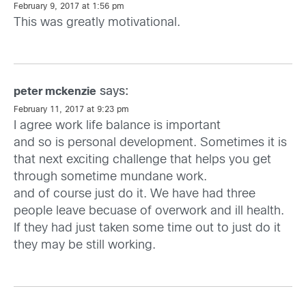
February 9, 2017 at 1:56 pm
This was greatly motivational.
says:
peter mckenzie
February 11, 2017 at 9:23 pm
I agree work life balance is important
and so is personal development. Sometimes it is
that next exciting challenge that helps you get
through sometime mundane work.
and of course just do it. We have had three
people leave becuase of overwork and ill health.
If they had just taken some time out to just do it
they may be still working.