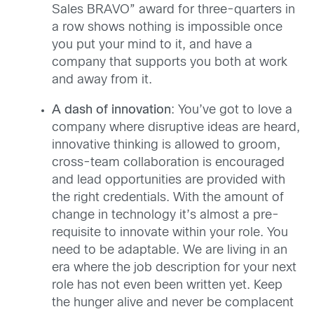
Sales BRAVO” award for three-quarters in
a row shows nothing is impossible once
you put your mind to it, and have a
company that supports you both at work
and away from it.
A dash of innovation
: You’ve got to love a
company where disruptive ideas are heard,
innovative thinking is allowed to groom,
cross-team collaboration is encouraged
and lead opportunities are provided with
the right credentials. With the amount of
change in technology it’s almost a pre-
requisite to innovate within your role. You
need to be adaptable. We are living in an
era where the job description for your next
role has not even been written yet. Keep
the hunger alive and never be complacent