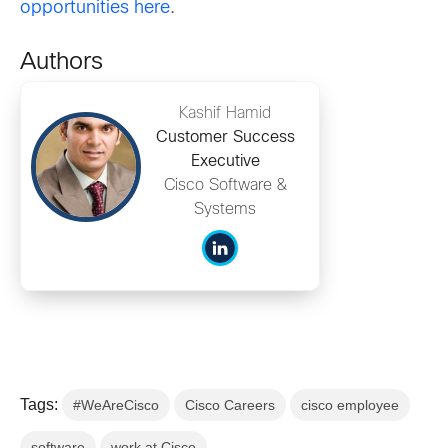
opportunities here
.
Authors
Kashif Hamid
Customer Success
Executive
Cisco Software &
Systems
Tags:
#WeAreCisco
Cisco Careers
cisco employee
software
work at Cisco