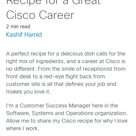
Recipe for a Great
Cisco Career
2 min read
Kashif Hamid
A perfect recipe for a delicious dish calls for the
right mix of ingredients, and a career at Cisco is
no different. From the smile of receptionist from
front desk to a red-eye flight back from
customer site is all that defines your job and
makes you love it.
I’m a Customer Success Manager here in the
Software, Systems and Operations organization.
Allow me to share my Cisco recipe for why I love
where I work.