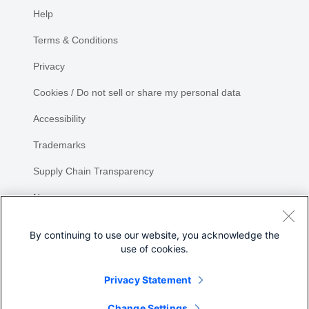
Help
Terms & Conditions
Privacy
Cookies / Do not sell or share my personal data
Accessibility
Trademarks
Supply Chain Transparency
Newsroom
Sitemap
By continuing to use our website, you acknowledge the
use of cookies.
Privacy Statement
Share
Change Settings