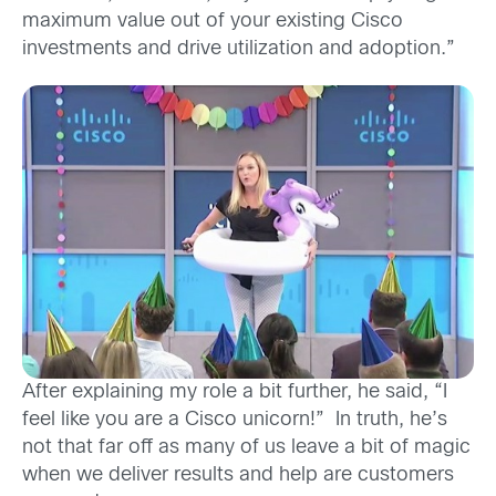
maximum value out of your existing Cisco
investments and drive utilization and adoption.”
After explaining my role a bit further, he said, “I
feel like you are a Cisco unicorn!” In truth, he’s
not that far off as many of us leave a bit of magic
when we deliver results and help are customers