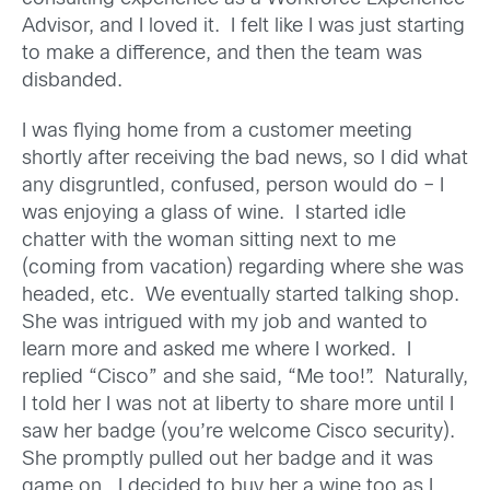
Advisor, and I loved it. I felt like I was just starting
to make a difference, and then the team was
disbanded.
I was flying home from a customer meeting
shortly after receiving the bad news, so I did what
any disgruntled, confused, person would do – I
was enjoying a glass of wine. I started idle
chatter with the woman sitting next to me
(coming from vacation) regarding where she was
headed, etc. We eventually started talking shop.
She was intrigued with my job and wanted to
learn more and asked me where I worked. I
replied “Cisco” and she said, “Me too!”. Naturally,
I told her I was not at liberty to share more until I
saw her badge (you’re welcome Cisco security).
She promptly pulled out her badge and it was
game on. I decided to buy her a wine too as I