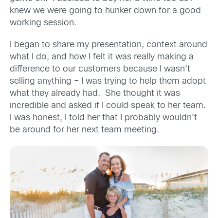
knew we were going to hunker down for a good
working session.
I began to share my presentation, context around
what I do, and how I felt it was really making a
difference to our customers because I wasn’t
selling anything – I was trying to help them adopt
what they already had. She thought it was
incredible and asked if I could speak to her team.
I was honest, I told her that I probably wouldn’t
be around for her next team meeting.