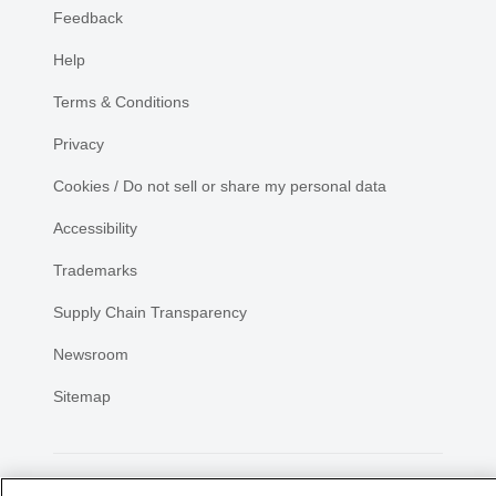
Feedback
Help
Terms & Conditions
Privacy
Cookies / Do not sell or share my personal data
Accessibility
Trademarks
Supply Chain Transparency
Newsroom
Sitemap