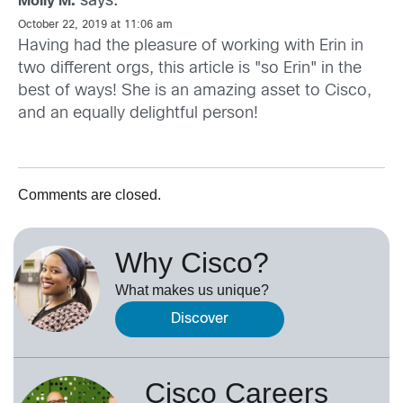
says:
Molly M.
October 22, 2019 at 11:06 am
Having had the pleasure of working with Erin in
two different orgs, this article is "so Erin" in the
best of ways! She is an amazing asset to Cisco,
and an equally delightful person!
Comments are closed.
Why Cisco?
What makes us unique?
Discover
Cisco Careers