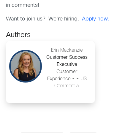
in comments!
Want to join us? We’re hiring.
Apply now.
Authors
Erin Mackenzie
Customer Success
Executive
Customer
Experience - - US
Commercial