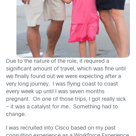
Due to the nature of the role, it required a
significant amount of travel, which was fine until
we finally found out we were expecting after a
very long journey. I was flying coast to coast
every week up until I was seven months
pregnant. On one of those trips, I got really sick
– it was a catalyst for me. Something had to
change.
I was recruited into Cisco based on my past
consulting experience as a Workforce Experience