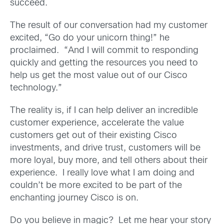
succeed.
The result of our conversation had my customer
excited, “Go do your unicorn thing!” he
proclaimed. “And I will commit to responding
quickly and getting the resources you need to
help us get the most value out of our Cisco
technology.”
The reality is, if I can help deliver an incredible
customer experience, accelerate the value
customers get out of their existing Cisco
investments, and drive trust, customers will be
more loyal, buy more, and tell others about their
experience. I really love what I am doing and
couldn’t be more excited to be part of the
enchanting journey Cisco is on.
Do you believe in magic? Let me hear your story