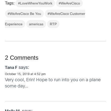
Tags:
#LoveWhereYouWork
#WeAreCisco
#WeAreCisco Be You
#WeAreCisco Customer
Experience
americas
RTP
2 Comments
says:
Tana F
October 15, 2019 at 4:52 pm
Very cool, Erin! Hope to run into you on a plane
some day…