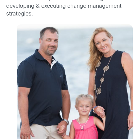
developing & executing change management
strategies.