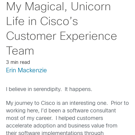
My Magical, Unicorn
Life in Cisco’s
Customer Experience
Team
3 min read
Erin Mackenzie
I believe in serendipity. It happens.
My journey to Cisco is an interesting one. Prior to
working here, I’d been a software consultant
most of my career. I helped customers
accelerate adoption and business value from
their software implementations through