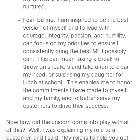
nurtured.
I can be me
: I am inspired to be the best
version of myself and to lead with
courage, integrity, passion, and humility. I
can focus on my priorities to ensure I
consistently bring the best ME I possibly
can. This can mean taking a break to
throw on sneakers and take a run to clear
my head, or surprising my daughter for
lunch at school. This enables me to honor
the commitments I have made to myself
and my family, and to better serve my
customers to drive their success.
Now how did the unicorn come into play with all
of this? Well, I was explaining my role to a
customer, and I said, “My role is to help you get