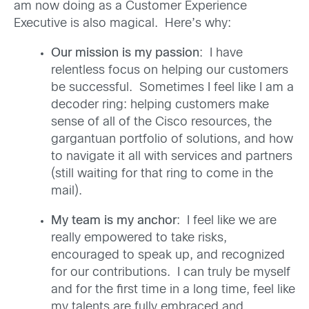
am now doing as a Customer Experience
Executive is also magical. Here’s why:
Our mission is my passion
: I have
relentless focus on helping our customers
be successful. Sometimes I feel like I am a
decoder ring: helping customers make
sense of all of the Cisco resources, the
gargantuan portfolio of solutions, and how
to navigate it all with services and partners
(still waiting for that ring to come in the
mail).
My team is my anchor
: I feel like we are
really empowered to take risks,
encouraged to speak up, and recognized
for our contributions. I can truly be myself
and for the first time in a long time, feel like
my talents are fully embraced and