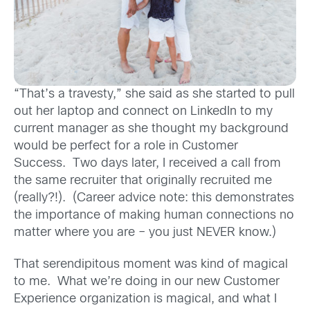
“That’s a travesty,” she said as she started to pull
out her laptop and connect on LinkedIn to my
current manager as she thought my background
would be perfect for a role in Customer
Success. Two days later, I received a call from
the same recruiter that originally recruited me
(really?!). (Career advice note: this demonstrates
the importance of making human connections no
matter where you are – you just NEVER know.)
That serendipitous moment was kind of magical
to me. What we’re doing in our new Customer
Experience organization is magical, and what I