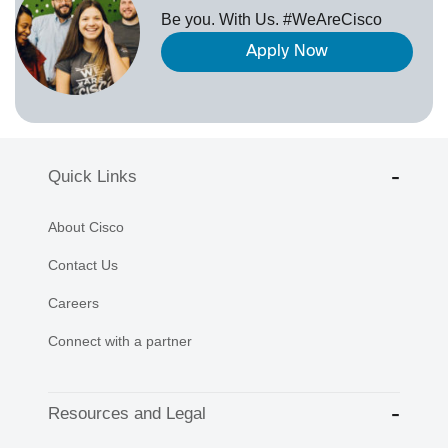
Be you. With Us. #WeAreCisco
Apply Now
Quick Links
About Cisco
Contact Us
Careers
Connect with a partner
Resources and Legal