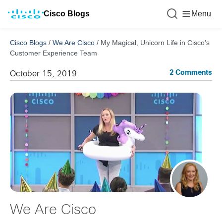
Cisco Blogs
Menu
Cisco Blogs
/
We Are Cisco
/
My Magical, Unicorn Life in Cisco’s
Customer Experience Team
2 Comments
October 15, 2019
We Are Cisco