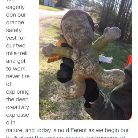
eagerly
don our
orange
safety
vest for
our two
mile trek
and get
to work. I
never tire
of
exploring
the deep
creativity
expresse
d in
nature, and today is no different as we begin our