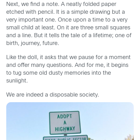
Next, we find a note. A neatly folded paper
etched with pencil. It is a simple drawing but a
very important one. Once upon a time to a very
small child at least. On it are three small squares
and a line. But it tells the tale of a lifetime; one of
birth, journey, future.
Like the doll, it asks that we pause for a moment
and offer many questions. And for me, it begins
to tug some old dusty memories into the
sunlight.
We are indeed a disposable society.