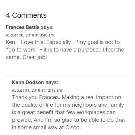
4 Comments
says:
Frances Bettis
August 30, 2018 at 8:46 am
Ken – Love this! Especially – 'my goal is not to
“go to work” – it is to have a purpose.' I feel the
same. Great job!
says:
Kenn Dodson
August 31, 2018 at 12:12 am
Thank you Frances. Making a real impact on
the quality of life for my neighbors and family
is a great benefit that few workplaces can
provide. And I’m so glad to be able to do that
in some small way at Cisco.