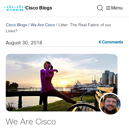
Cisco Blogs
Menu
Cisco Blogs
/
We Are Cisco
/
Litter: The Real Fabric of our
Lives?
4 Comments
August 30, 2018
We Are Cisco