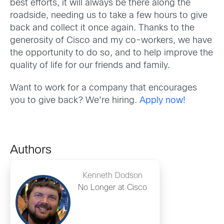
best efforts, it will always be there along the
roadside, needing us to take a few hours to give
back and collect it once again. Thanks to the
generosity of Cisco and my co-workers, we have
the opportunity to do so, and to help improve the
quality of life for our friends and family.
Want to work for a company that encourages
you to give back? We’re hiring.
Apply now!
Authors
Kenneth Dodson
No Longer at Cisco