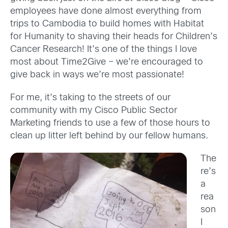
employees have done almost everything from
trips to Cambodia to build homes with Habitat
for Humanity to shaving their heads for Children’s
Cancer Research! It’s one of the things I love
most about Time2Give – we’re encouraged to
give back in ways we’re most passionate!
For me, it’s taking to the streets of our
community with my Cisco Public Sector
Marketing friends to use a few of those hours to
clean up litter left behind by our fellow humans.
The
re’s
a
rea
son
I