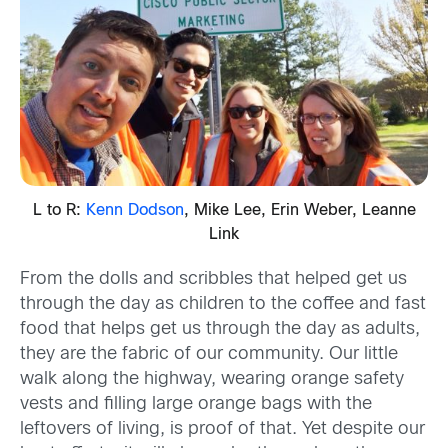
L to R:
Kenn Dodson
, Mike Lee, Erin Weber, Leanne
Link
From the dolls and scribbles that helped get us
through the day as children to the coffee and fast
food that helps get us through the day as adults,
they are the fabric of our community. Our little
walk along the highway, wearing orange safety
vests and filling large orange bags with the
leftovers of living, is proof of that. Yet despite our