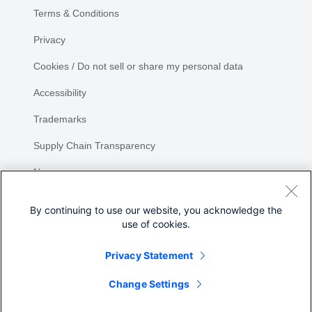
Terms & Conditions
Privacy
Cookies / Do not sell or share my personal data
Accessibility
Trademarks
Supply Chain Transparency
Newsroom
Sitemap
By continuing to use our website, you acknowledge the
use of cookies.
Privacy Statement
Share
Change Settings
©
2026 Cisco Systems, Inc.