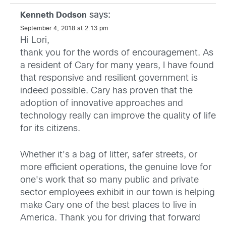
says:
Kenneth Dodson
September 4, 2018 at 2:13 pm
Hi Lori,
thank you for the words of encouragement. As
a resident of Cary for many years, I have found
that responsive and resilient government is
indeed possible. Cary has proven that the
adoption of innovative approaches and
technology really can improve the quality of life
for its citizens.
Whether it's a bag of litter, safer streets, or
more efficient operations, the genuine love for
one's work that so many public and private
sector employees exhibit in our town is helping
make Cary one of the best places to live in
America. Thank you for driving that forward