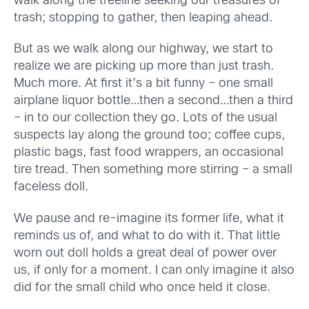
walk along the treeline seeking our treasures of
trash; stopping to gather, then leaping ahead.
But as we walk along our highway, we start to
realize we are picking up more than just trash.
Much more. At first it’s a bit funny – one small
airplane liquor bottle…then a second…then a third
– in to our collection they go. Lots of the usual
suspects lay along the ground too; coffee cups,
plastic bags, fast food wrappers, an occasional
tire tread. Then something more stirring – a small
faceless doll.
We pause and re-imagine its former life, what it
reminds us of, and what to do with it. That little
worn out doll holds a great deal of power over
us, if only for a moment. I can only imagine it also
did for the small child who once held it close.