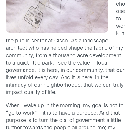
cho
ose
to
wor
k in
the public sector at Cisco. As a landscape
architect who has helped shape the fabric of my
community, from a thousand acre development
to a quiet little park, I see the value in local
governance. It is here, in our community, that our
lives unfold every day. And it is here, in the
intimacy of our neighborhoods, that we can truly
impact quality of life.
When I wake up in the morning, my goal is not to
“go to work” – it is to have a purpose. And that
purpose is to turn the dial of government a little
further towards the people all around me; my