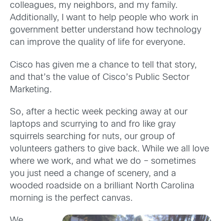
colleagues, my neighbors, and my family.
Additionally, I want to help people who work in
government better understand how technology
can improve the quality of life for everyone.
Cisco has given me a chance to tell that story,
and that’s the value of Cisco’s Public Sector
Marketing.
So, after a hectic week pecking away at our
laptops and scurrying to and fro like gray
squirrels searching for nuts, our group of
volunteers gathers to give back. While we all love
where we work, and what we do – sometimes
you just need a change of scenery, and a
wooded roadside on a brilliant North Carolina
morning is the perfect canvas.
We