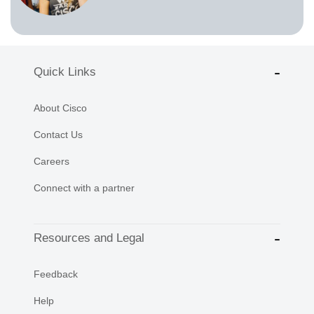
Quick Links
About Cisco
Contact Us
Careers
Connect with a partner
Resources and Legal
Feedback
Help