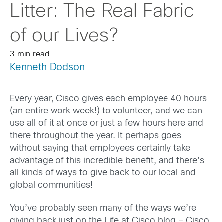
Litter: The Real Fabric
of our Lives?
3 min read
Kenneth Dodson
Every year, Cisco gives each employee 40 hours
(an entire work week!) to volunteer, and we can
use all of it at once or just a few hours here and
there throughout the year. It perhaps goes
without saying that employees certainly take
advantage of this incredible benefit, and there’s
all kinds of ways to give back to our local and
global communities!
You’ve probably seen many of the ways we’re
giving back just on the Life at Cisco blog – Cisco