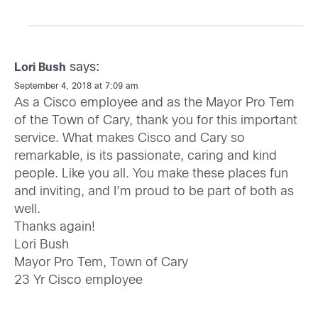
says:
Lori Bush
September 4, 2018 at 7:09 am
As a Cisco employee and as the Mayor Pro Tem
of the Town of Cary, thank you for this important
service. What makes Cisco and Cary so
remarkable, is its passionate, caring and kind
people. Like you all. You make these places fun
and inviting, and I’m proud to be part of both as
well.
Thanks again!
Lori Bush
Mayor Pro Tem, Town of Cary
23 Yr Cisco employee