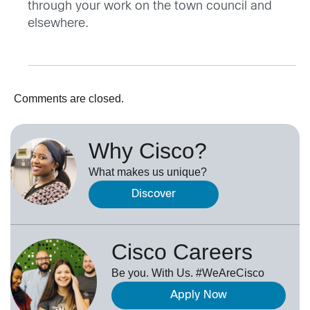
through your work on the town council and
elsewhere.
Comments are closed.
Why Cisco?
What makes us unique?
Discover
Cisco Careers
Be you. With Us. #WeAreCisco
Apply Now