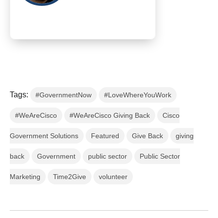
Tags:
#GovernmentNow
#LoveWhereYouWork
#WeAreCisco
#WeAreCisco Giving Back
Cisco
Government Solutions
Featured
Give Back
giving
back
Government
public sector
Public Sector
Marketing
Time2Give
volunteer