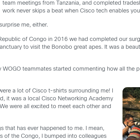
team meetings from Tanzania, and completed tradesh
work never skips a beat when Cisco tech enables yo
urprise me, either.
Republic of Congo in 2016 we had completed our surger
anctuary to visit the Bonobo great apes. It was a beauti
, my WOGO teammates started commenting how all the 
 were a lot of Cisco t-shirts surrounding me! I
ld, it was a local Cisco Networking Academy
. We were all excited to meet each other and
gs that has ever happened to me. I mean,
es of the Congo, I bumped into colleagues