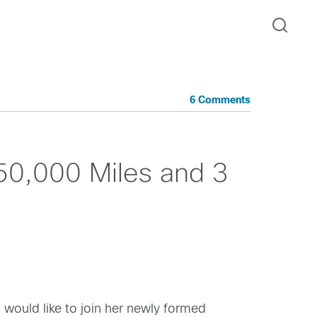
6 Comments
 50,000 Miles and 3
I would like to join her newly formed