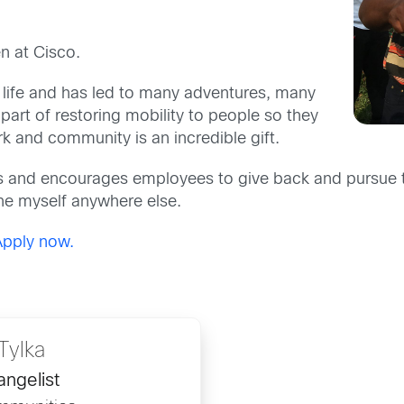
n at Cisco.
 life and has led to many adventures, many
part of restoring mobility to people so they
k and community is an incredible gift.
 and encourages employees to give back and pursue th
ine myself anywhere else.
Apply now.
Tylka
angelist