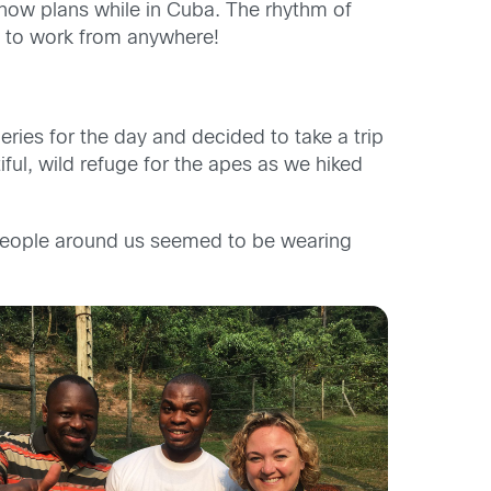
ow plans while in Cuba. The rhythm of
u to work from anywhere!
ies for the day and decided to take a trip
ful, wild refuge for the apes as we hiked
people around us seemed to be wearing