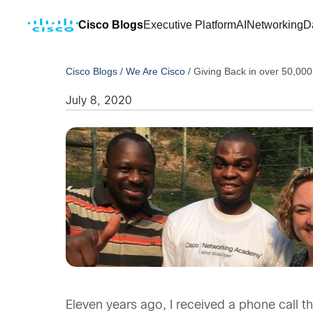
Cisco Blogs
Executive Platform
AI
Networking
D
Cisco Blogs
/
We Are Cisco
/
Giving Back in over 50,000
July 8, 2020
Eleven years ago, I received a phone call th