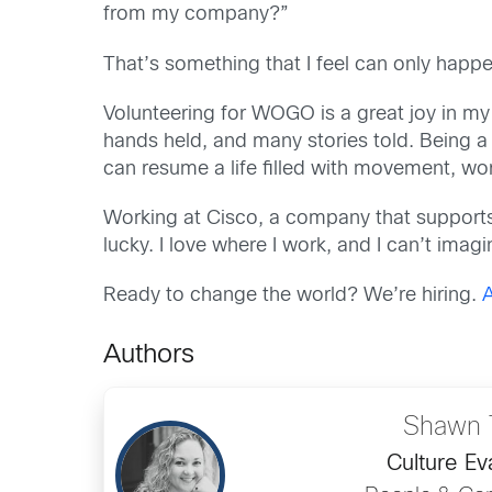
from my company?”
That’s something that I feel can only happe
Volunteering for WOGO is a great joy in my
hands held, and many stories told. Being a 
can resume a life filled with movement, wor
Working at Cisco, a company that supports
lucky. I love where I work, and I can’t imag
Ready to change the world?
We’re hiring.
Authors
Shawn 
Culture Ev