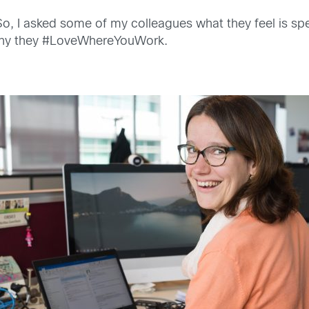
. So, I asked some of my colleagues what they feel is sp
d why they #LoveWhereYouWork.