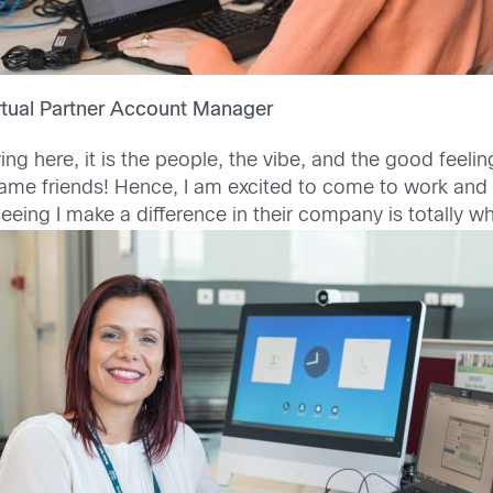
rtual Partner Account Manager
ing here, it is the people, the vibe, and the good feel
me friends! Hence, I am excited to come to work and s
 seeing I make a difference in their company is totally w