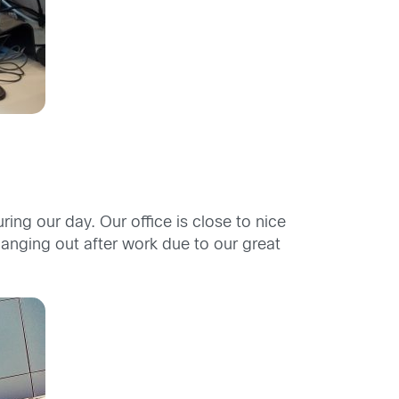
g our day. Our office is close to nice
hanging out after work due to our great