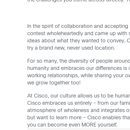
the challenges you come across directly. T
In the spirit of collaboration and accepti
contest wholeheartedly and came up with s
ideas about what they wanted to convey. Ot
try a brand new, never used location.
For so many, the diversity of people aroun
humanity and embraces our differences is i
working relationships, while sharing your o
we grow together too!
At Cisco, our culture allows us to be human.
Cisco embraces us entirely – from our fami
atmosphere of wholeness and integrates oth
but want to learn more – Cisco enables tha
you can become even MORE yourself.