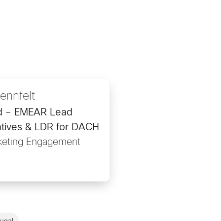
ennfelt
d – EMEAR Lead
tives & LDR for DACH
keting Engagement
tugal