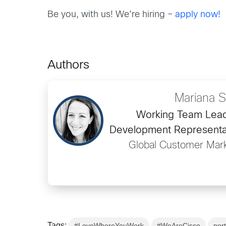
Be you, with us! We’re hiring –
apply now!
Authors
Mariana S
Working Team Lea
Development Representa
Global Customer Mar
Tags:
#LoveWhereYouWork
#WeAreCisco
por