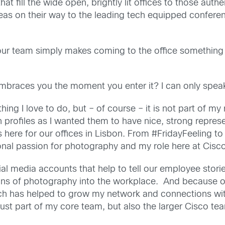
that fill the wide open, brightly lit offices to those a
areas on their way to the leading tech equipped confere
 – our team simply makes coming to the office something
 embraces you the moment you enter it? I can only spe
ng I love to do, but – of course – it is not part of my ro
in profiles as I wanted them to have nice, strong repres
s here for our offices in Lisbon. From #FridayFeeling t
l passion for photography and my role here at Cisco
l media accounts that help to tell our employee stor
ns of photography into the workplace. And because of 
ch has helped to grow my network and connections wit
 just part of my core team, but also the larger Cisco te