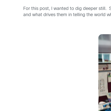
For this post, I wanted to dig deeper still
and what drives them in telling the worl