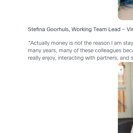
Stefina Goorhuis, Working Team Lead – Vi
“
Actually money is not the reason I am stay
many years, many of these colleagues beca
really enjoy, interacting with partners, and