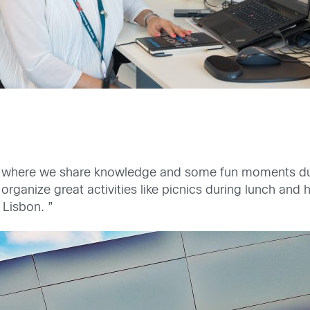
 where we share knowledge and some fun moments durin
rganize great activities like picnics during lunch and 
 Lisbon. ”