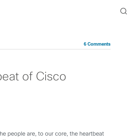
6 Comments
beat of Cisco
e people are, to our core, the heartbeat