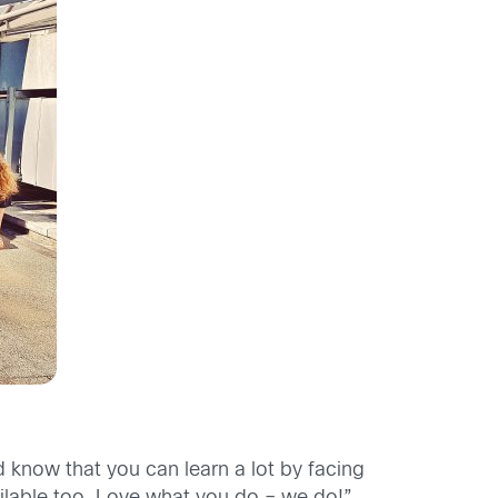
d know that you can learn a lot by facing