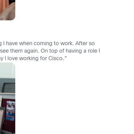
ing I have when coming to work. After so
ee them again. On top of having a role I
hy I love working for Cisco.
”