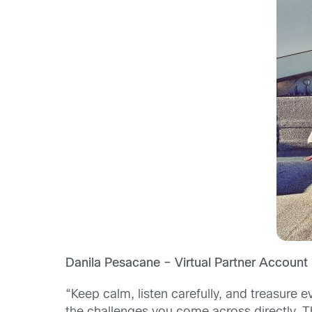
Danila Pesacane – Virtual Partner Account 
“Keep calm, listen carefully, and treasure e