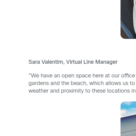
Sara Valentim, Virtual Line Manager
”We have an open space here at our office
gardens and the beach, which allows us to o
weather and proximity to these locations in