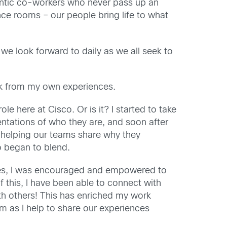
uthentic co-workers who never pass up an
nce rooms – our people bring life to what
 we look forward to daily as we all seek to
ak from my own experiences.
le here at Cisco. Or is it? I started to take
entations of who they are, and soon after
o helping our teams share why they
 began to blend.
ies, I was encouraged and empowered to
this, I have been able to connect with
h others! This has enriched my work
am as I help to share our experiences