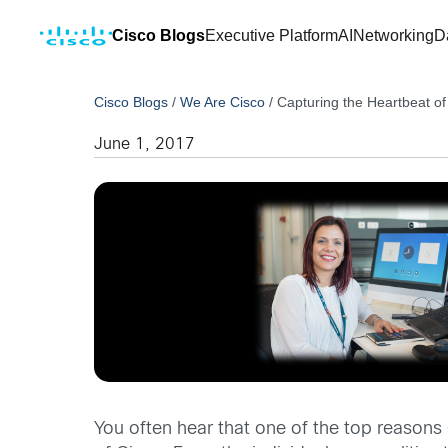
Cisco Blogs
Executive Platform
AI
Networking
D
Cisco Blogs
/
We Are Cisco
/
Capturing the Heartbeat of
June 1, 2017
You often hear that one of the top reasons