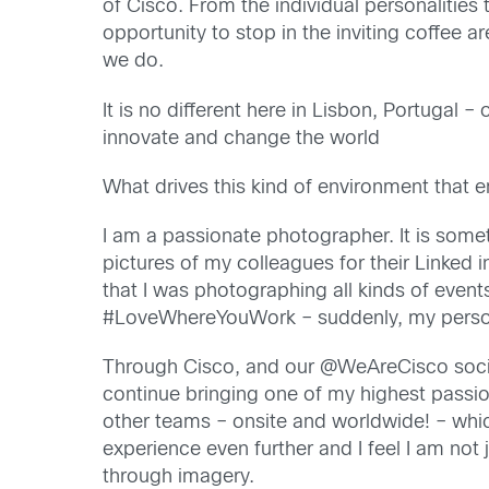
of Cisco. From the individual personalities 
opportunity to stop in the inviting coffee 
we do.
It is no different here in Lisbon, Portugal
innovate and change the world
What drives this kind of environment that
I am a passionate photographer. It is somethi
pictures of my colleagues for their Linked 
that I was photographing all kinds of event
#LoveWhereYouWork – suddenly, my persona
Through Cisco, and our @WeAreCisco socia
continue bringing one of my highest passio
other teams – onsite and worldwide! – whi
experience even further and I feel I am not
through imagery.