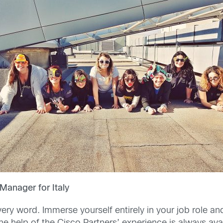
Manager for Italy
very word. Immerse yourself entirely in your job role an