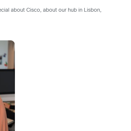
ecial about Cisco, about our hub in Lisbon,