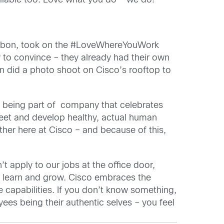
ailable too. Love what you do – we do!”
 Lisbon, took on the #LoveWhereYouWork
 to convince – they already had their own
n did a photo shoot on Cisco’s rooftop to
nd being part of company that celebrates
meet and develop healthy, actual human
ther here at Cisco – and because of this,
’t apply to our jobs at the office door,
to learn and grow. Cisco embraces the
 capabilities. If you don’t know something,
ees being their authentic selves – you feel