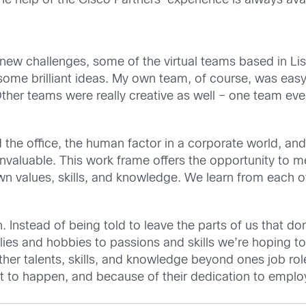
he help of the Cisco Partners’ experience is always av
ng new challenges, some of the virtual teams based in
ome brilliant ideas. My own team, of course, was easy
her teams were really creative as well – one team eve
d the office, the human factor in a corporate world, a
nvaluable. This work frame offers the opportunity to 
wn values, skills, and knowledge. We learn from each o
 Instead of being told to leave the parts of us that don
lies and hobbies to passions and skills we’re hoping 
er talents, skills, and knowledge beyond ones job role
t to happen, and because of their dedication to employ