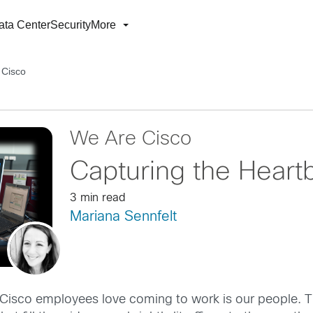
ata Center
Security
More
 Cisco
We Are Cisco
Capturing the Heart
3 min read
Mariana Sennfelt
 Cisco employees love coming to work is our people. Th