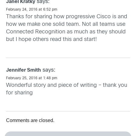
says:
Janel Kratky
February 24, 2016 at 6:52 pm
Thanks for sharing how progressive Cisco is and
how we make one solid team. Not all teams use
Connected Recognition as much as they should
but I hope others read this and start!
says:
Jennifer Smith
February 25, 2016 at 1:48 pm
Wonderful story and piece of writing – thank you
for sharing
Comments are closed.