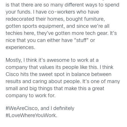
is that there are so many different ways to spend
your funds. I have co-workers who have
redecorated their homes, bought furniture,
gotten sports equipment, and since we’re all
techies here, they’ve gotten more tech gear. It’s
nice that you can either have “stuff” or
experiences.
Mostly, I think it’s awesome to work at a
company that values its people like this. I think
Cisco hits the sweet spot in balance between
results and caring about people. It’s one of many
small and big things that make this a great
company to work for.
#WeAreCisco, and I definitely
#LoveWhereYouWork.