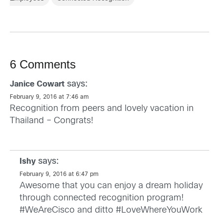
6 Comments
says:
Janice Cowart
February 9, 2016 at 7:46 am
Recognition from peers and lovely vacation in
Thailand – Congrats!
says:
Ishy
February 9, 2016 at 6:47 pm
Awesome that you can enjoy a dream holiday
through connected recognition program!
#WeAreCisco and ditto #LoveWhereYouWork