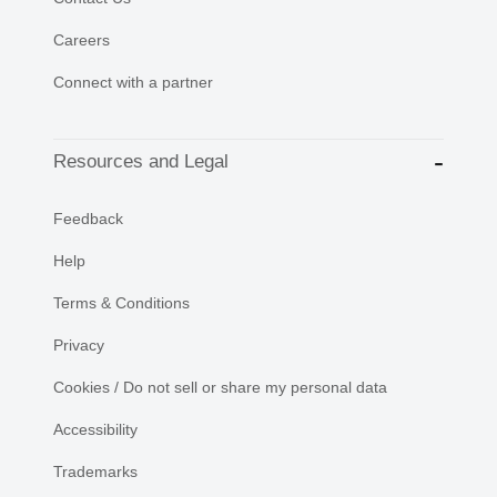
Careers
Connect with a partner
Resources and Legal
Feedback
Help
Terms & Conditions
Privacy
Cookies / Do not sell or share my personal data
Accessibility
Trademarks