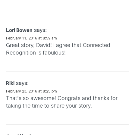
says:
Lori Bowen
February 11, 2016 at 8:59 am
Great story, David! I agree that Connected
Recognition is fabulous!
says:
Riki
February 23, 2016 at 8:25 pm
That’s so awesome! Congrats and thanks for
taking the time to share your story.