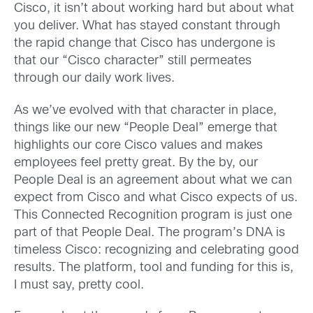
Cisco, it isn’t about working hard but about what
you deliver. What has stayed constant through
the rapid change that Cisco has undergone is
that our “Cisco character” still permeates
through our daily work lives.
As we’ve evolved with that character in place,
things like our new “People Deal” emerge that
highlights our core Cisco values and makes
employees feel pretty great. By the by, our
People Deal is an agreement about what we can
expect from Cisco and what Cisco expects of us.
This Connected Recognition program is just one
part of that People Deal. The program’s DNA is
timeless Cisco: recognizing and celebrating good
results. The platform, tool and funding for this is,
I must say, pretty cool.