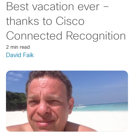
Best vacation ever –
thanks to Cisco
Connected Recognition
2 min read
David Faik