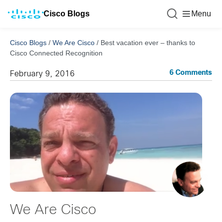
Cisco Blogs
Menu
Cisco Blogs
/
We Are Cisco
/
Best vacation ever – thanks to
Cisco Connected Recognition
6 Comments
February 9, 2016
We Are Cisco