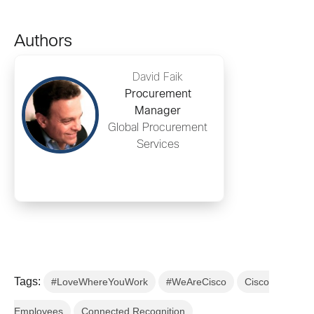
Authors
David Faik
Procurement
Manager
Global Procurement
Services
Tags:
#LoveWhereYouWork
#WeAreCisco
Cisco
Employees
Connected Recognition