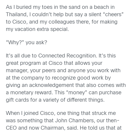
As I buried my toes in the sand on a beach in
Thailand, I couldn’t help but say a silent “cheers”
to Cisco, and my colleagues there, for making
my vacation extra special.
“Why?” you ask?
It’s all due to Connected Recognition. It’s this
great program at Cisco that allows your
manager, your peers and anyone you work with
at the company to recognize good work by
giving an acknowledgement that also comes with
a monetary reward. This “money” can purchase
gift cards for a variety of different things.
When I joined Cisco, one thing that struck me
was something that John Chambers, our then-
CEO and now Chairman, said. He told us that at