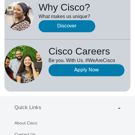
Why Cisco?
What makes us unique?
Discover
Cisco Careers
Be you. With Us. #WeAreCisco
Apply Now
Quick Links
About Cisco
Contact Us