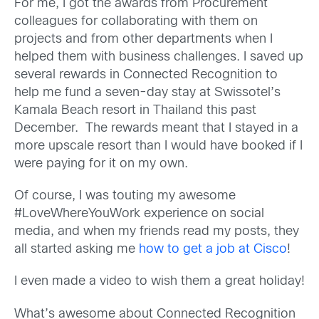
For me, I got the awards from Procurement
colleagues for collaborating with them on
projects and from other departments when I
helped them with business challenges. I saved up
several rewards in Connected Recognition to
help me fund a seven-day stay at Swissotel’s
Kamala Beach resort in Thailand this past
December. The rewards meant that I stayed in a
more upscale resort than I would have booked if I
were paying for it on my own.
Of course, I was touting my awesome
#LoveWhereYouWork experience on social
media, and when my friends read my posts, they
all started asking me
how to get a job at Cisco
!
I even made a video to wish them a great holiday!
What’s awesome about Connected Recognition