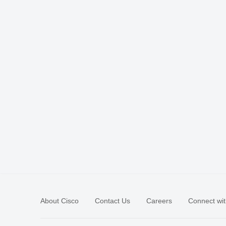
About Cisco
Contact Us
Careers
Connect wit