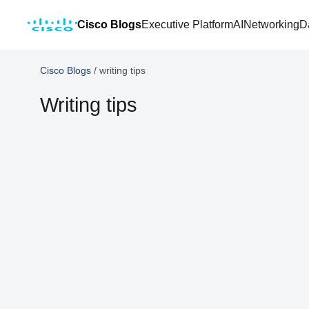
Cisco Blogs
Executive Platform
AI
Networking
D
Cisco Blogs
/
writing tips
Writing tips