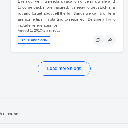
Even our writing needs a vacation once in a while and
to come back more inspired. It’s easy to get stuck in a
rut and forget about all the fun things we can try. Here
are some tips I’m starting to resurrect: Be timely Try to
include references (or
August 1, 2013
•
2 min read
Digital And Social
Load more blogs
h a partner