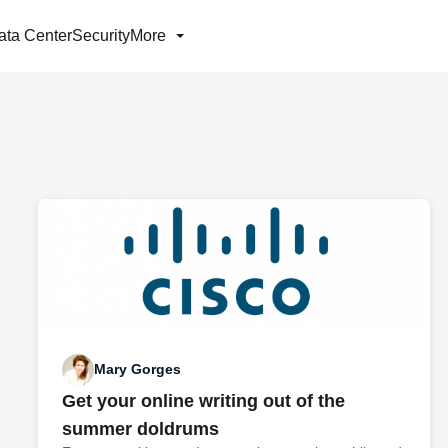
ata Center
Security
More
Mary Gorges
Get your online writing out of the
summer doldrums