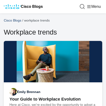
Cisco Blogs
Menu
Cisco Blogs
/
workplace trends
Workplace trends
Emily Brennan
Your Guide to Workplace Evolution
Here at Cisco, we're excited by the opportunity to adopt a