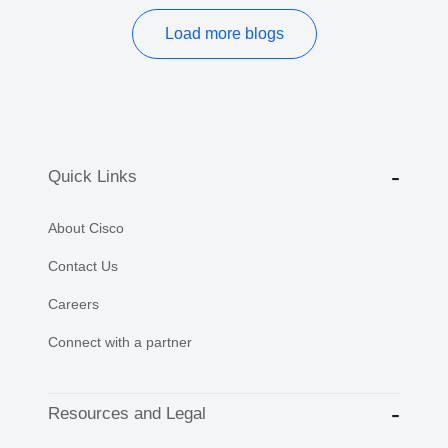
Load more blogs
Quick Links
About Cisco
Contact Us
Careers
Connect with a partner
Resources and Legal