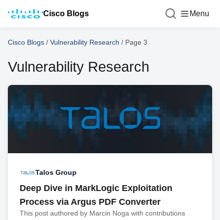
Cisco Blogs
Menu
Cisco Blogs
/
Vulnerability Research
/
Page 3
Vulnerability Research
Talos Group
Deep Dive in MarkLogic Exploitation
Process via Argus PDF Converter
This post authored by Marcin Noga with contributions