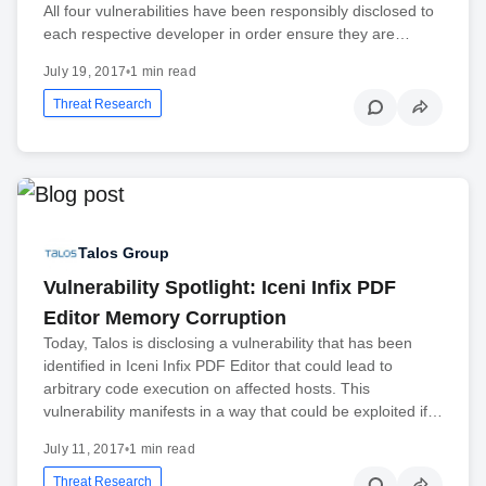
All four vulnerabilities have been responsibly disclosed to
each respective developer in order ensure they are…
July 19, 2017
•
1 min read
Threat Research
Talos Group
Vulnerability Spotlight: Iceni Infix PDF
Editor Memory Corruption
Today, Talos is disclosing a vulnerability that has been
identified in Iceni Infix PDF Editor that could lead to
arbitrary code execution on affected hosts. This
vulnerability manifests in a way that could be exploited if…
July 11, 2017
•
1 min read
Threat Research