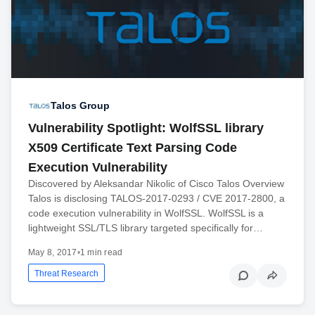
Talos Group
Vulnerability Spotlight: WolfSSL library
X509 Certificate Text Parsing Code
Execution Vulnerability
Discovered by Aleksandar Nikolic of Cisco Talos Overview
Talos is disclosing TALOS-2017-0293 / CVE 2017-2800, a
code execution vulnerability in WolfSSL. WolfSSL is a
lightweight SSL/TLS library targeted specifically for…
May 8, 2017
•
1 min read
Threat Research