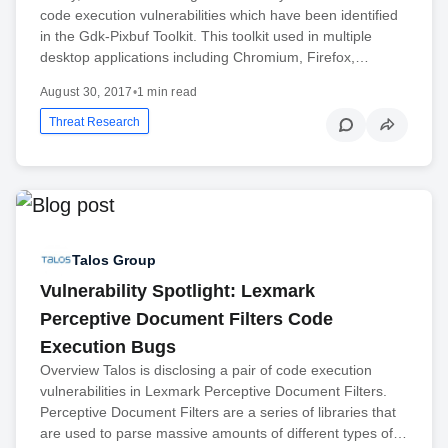
code execution vulnerabilities which have been identified
in the Gdk-Pixbuf Toolkit. This toolkit used in multiple
desktop applications including Chromium, Firefox,…
August 30, 2017
•
1 min read
Threat Research
Talos Group
Vulnerability Spotlight: Lexmark
Perceptive Document Filters Code
Execution Bugs
Overview Talos is disclosing a pair of code execution
vulnerabilities in Lexmark Perceptive Document Filters.
Perceptive Document Filters are a series of libraries that
are used to parse massive amounts of different types of…