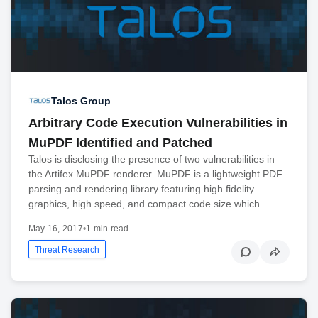
Talos Group
Arbitrary Code Execution Vulnerabilities in
MuPDF Identified and Patched
Talos is disclosing the presence of two vulnerabilities in
the Artifex MuPDF renderer. MuPDF is a lightweight PDF
parsing and rendering library featuring high fidelity
graphics, high speed, and compact code size which…
May 16, 2017
•
1 min read
Threat Research