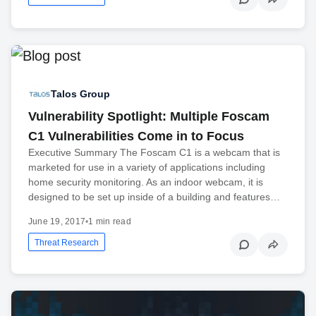
Talos Group
Vulnerability Spotlight: Multiple Foscam
C1 Vulnerabilities Come in to Focus
Executive Summary The Foscam C1 is a webcam that is
marketed for use in a variety of applications including
home security monitoring. As an indoor webcam, it is
designed to be set up inside of a building and features…
June 19, 2017
•
1 min read
Threat Research