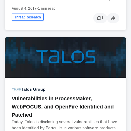
August 4, 2017
•
1 min read
Threat Research
1
Talos Group
Vulnerabilities in ProcessMaker,
WebFOCUS, and OpenFire Identified and
Patched
Today, Talos is disclosing several vulnerabilities that have
been identified by Portcullis in various software products.