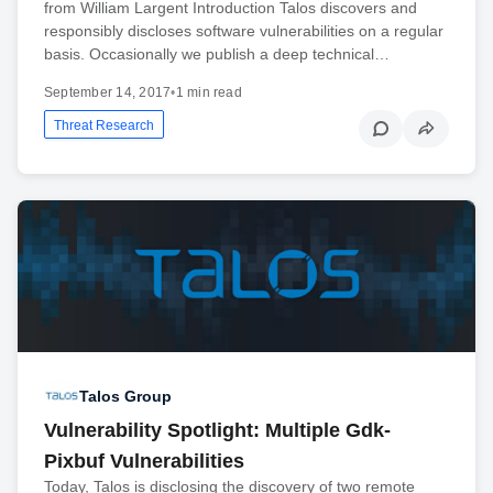
from William Largent Introduction Talos discovers and
responsibly discloses software vulnerabilities on a regular
basis. Occasionally we publish a deep technical…
September 14, 2017
•
1 min read
Threat Research
Talos Group
Vulnerability Spotlight: Multiple Gdk-
Pixbuf Vulnerabilities
Today, Talos is disclosing the discovery of two remote