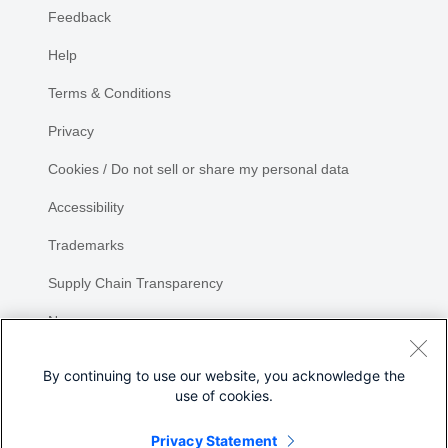
Feedback
Help
Terms & Conditions
Privacy
Cookies / Do not sell or share my personal data
Accessibility
Trademarks
Supply Chain Transparency
Newsroom
Sitemap
By continuing to use our website, you acknowledge the
use of cookies.
Privacy Statement