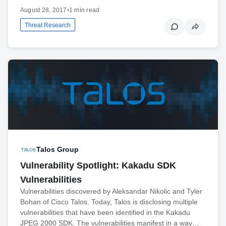
August 28, 2017
•
1 min read
Threat Research
Talos Group
Vulnerability Spotlight: Kakadu SDK
Vulnerabilities
Vulnerabilities discovered by Aleksandar Nikolic and Tyler
Bohan of Cisco Talos. Today, Talos is disclosing multiple
vulnerabilities that have been identified in the Kakadu
JPEG 2000 SDK. The vulnerabilities manifest in a way…