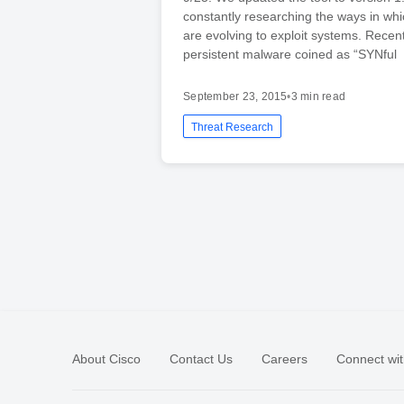
constantly researching the ways in whi
are evolving to exploit systems. Recent
persistent malware coined as “SYNful
September 23, 2015
•
3 min read
Threat Research
About Cisco
Contact Us
Careers
Connect wit