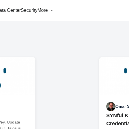
ata Center
Security
More
Omar 
SYNful K
Vey. Update
Credenti
0.1 Talos is