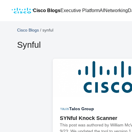
Cisco Blogs
Executive Platform
AI
Networking
D
Cisco Blogs
/
synful
Synful
Talos Group
SYNful Knock Scanner
This post was authored by William Mc
9/23: We updated the tool to version 1.