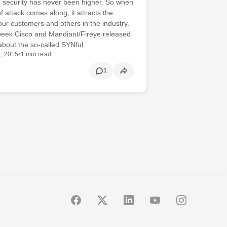
IT security has never been higher. So when
f attack comes along, it attracts the
 our customers and others in the industry.
 week Cisco and Mandiant/Fireye released
about the so-called SYNful
, 2015
•
1 min read
1