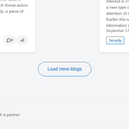
Interest in 
ch threat actors
a new type o
ly, a piece of
attention of
Earlier this
information 
September 17
4
Security
Load more blogs
h a partner