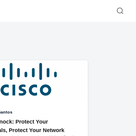
Santos
nock: Protect Your
als, Protect Your Network