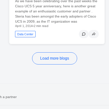
As we have been celebrating over the past weeks the
Cisco UCS 5 year anniversary, here is another great
example of an enthusiastic customer and partner .
Steria has been amongst the early adopters of Cisco
UCS in 2009, as the IT organization was
April 1, 2014
•
2 min read
Data Center
Load more blogs
h a partner