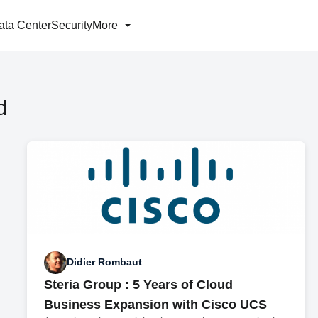
ata Center
Security
More
d
Didier Rombaut
Steria Group : 5 Years of Cloud
Business Expansion with Cisco UCS