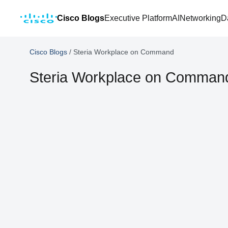
Cisco Blogs
Executive Platform
AI
Networking
D
Cisco Blogs
/
Steria Workplace on Command
Steria Workplace on Comman