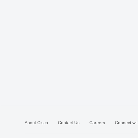
About Cisco
Contact Us
Careers
Connect wit