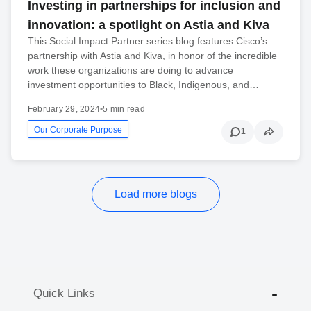
Investing in partnerships for inclusion and
innovation: a spotlight on Astia and Kiva
This Social Impact Partner series blog features Cisco’s
partnership with Astia and Kiva, in honor of the incredible
work these organizations are doing to advance
investment opportunities to Black, Indigenous, and…
February 29, 2024
•
5 min read
Our Corporate Purpose
1
Load more blogs
Quick Links