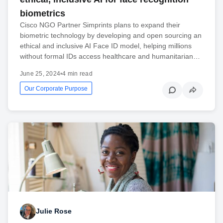
biometrics
Cisco NGO Partner Simprints plans to expand their
biometric technology by developing and open sourcing an
ethical and inclusive AI Face ID model, helping millions
without formal IDs access healthcare and humanitarian…
June 25, 2024
•
4 min read
Our Corporate Purpose
Julie Rose