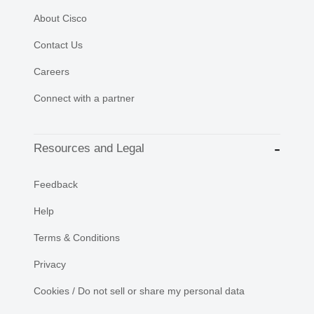
About Cisco
Contact Us
Careers
Connect with a partner
Resources and Legal
Feedback
Help
Terms & Conditions
Privacy
Cookies / Do not sell or share my personal data