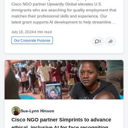
Cisco NGO partner Upwardly Global elevates U.S.
immigrants who are searching for quality employment that
matches their professional skills and experience. Our
latest grant supports AI development to help streamline…
July 18, 2024
•
4 min read
Our Corporate Purpose
1
Sue-Lynn Hinson
Cisco NGO partner Simprints to advance
ethical, inclusive AI for face recognition