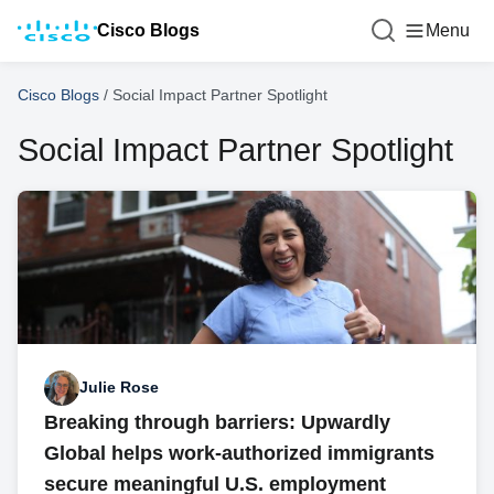
Cisco Blogs
Menu
Cisco Blogs
/
Social Impact Partner Spotlight
Social Impact Partner Spotlight
Julie Rose
Breaking through barriers: Upwardly
Global helps work-authorized immigrants
secure meaningful U.S. employment