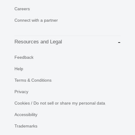
Careers
Connect with a partner
Resources and Legal
Feedback
Help
Terms & Conditions
Privacy
Cookies / Do not sell or share my personal data
Accessibility
Trademarks