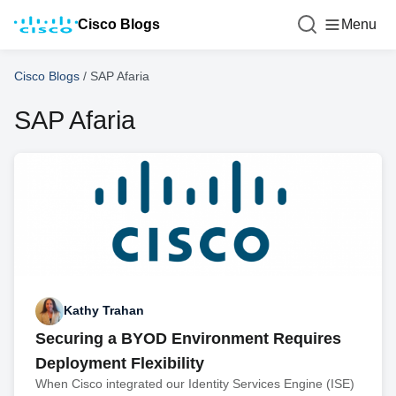
Cisco Blogs
Menu
Cisco Blogs
/
SAP Afaria
SAP Afaria
Kathy Trahan
Securing a BYOD Environment Requires
Deployment Flexibility
When Cisco integrated our Identity Services Engine (ISE)