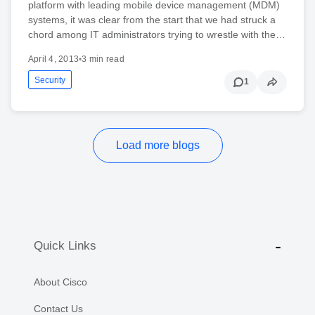
platform with leading mobile device management (MDM)
systems, it was clear from the start that we had struck a
chord among IT administrators trying to wrestle with the…
April 4, 2013
•
3 min read
Security
1
Load more blogs
Quick Links
About Cisco
Contact Us