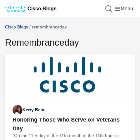
Cisco Blogs
Menu
Cisco Blogs
/
remembranceday
Remembranceday
Kerry Best
Honoring Those Who Serve on Veterans
Day
“On the 11th day of the 11th month at the 11th hour in