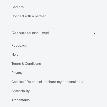
Careers
Connect with a partner
Resources and Legal
Feedback
Help
Terms & Conditions
Privacy
Cookies / Do not sell or share my personal data
Accessibility
Trademarks