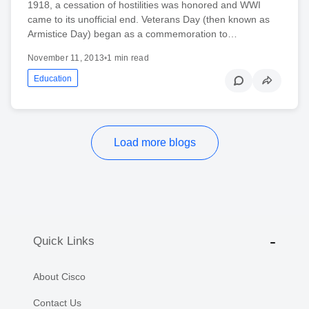
1918, a cessation of hostilities was honored and WWI
came to its unofficial end. Veterans Day (then known as
Armistice Day) began as a commemoration to…
November 11, 2013
•
1 min read
Education
Load more blogs
Quick Links
About Cisco
Contact Us