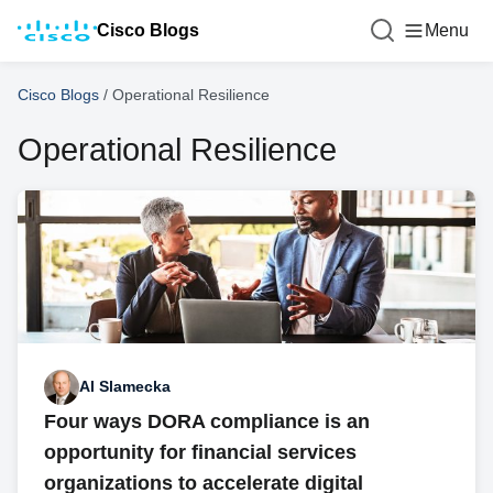
Cisco Blogs
Menu
Cisco Blogs
/
Operational Resilience
Operational Resilience
Al Slamecka
Four ways DORA compliance is an
opportunity for financial services
organizations to accelerate digital