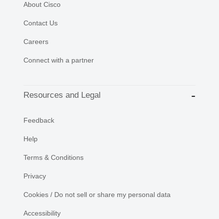
About Cisco
Contact Us
Careers
Connect with a partner
Resources and Legal
Feedback
Help
Terms & Conditions
Privacy
Cookies / Do not sell or share my personal data
Accessibility