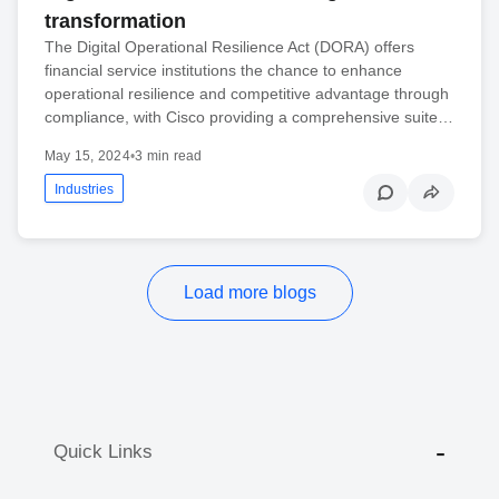
transformation
The Digital Operational Resilience Act (DORA) offers
financial service institutions the chance to enhance
operational resilience and competitive advantage through
compliance, with Cisco providing a comprehensive suite…
May 15, 2024
•
3 min read
Industries
Load more blogs
Quick Links