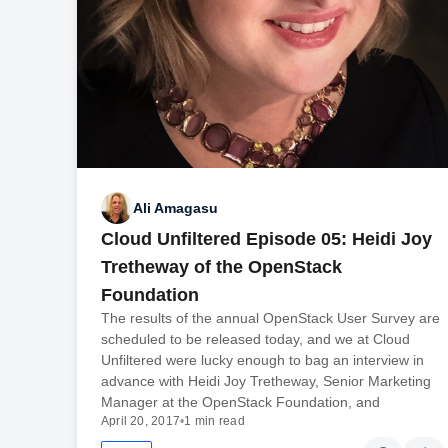
Ali Amagasu
Cloud Unfiltered Episode 05: Heidi Joy
Tretheway of the OpenStack
Foundation
The results of the annual OpenStack User Survey are
scheduled to be released today, and we at Cloud
Unfiltered were lucky enough to bag an interview in
advance with Heidi Joy Tretheway, Senior Marketing
Manager at the OpenStack Foundation, and
April 20, 2017
•
1 min read