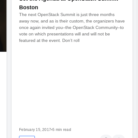
Boston
The next OpenStack Summit is just three months
away now, and as is their custom, the organizers have
once again invited you–the OpenStack Community–to
vote on which presentations will and will not be
featured at the event. Don’t roll
February 15, 2017
•
5 min read