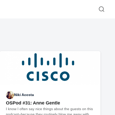
Niki Acosta
OSPod #31: Anne Gentle
I know I often say nice things about the guests on this
podcast–because they routinely blow me away with