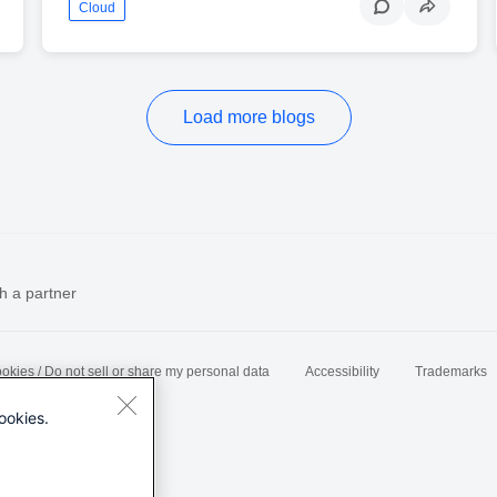
Cloud
Load more blogs
h a partner
okies / Do not sell or share my personal data
Accessibility
Trademarks
ookies.