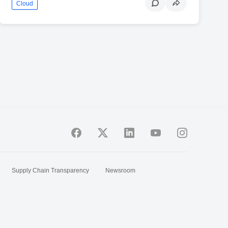
Cloud
Supply Chain Transparency
Newsroom