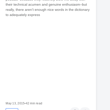
their technical acumen and genuine enthusiasm–but
really, there aren’t enough nice words in the dictionary
to adequately express
May 13, 2015
•
42 min read