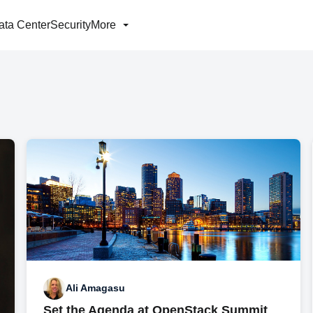
ata Center
Security
More
Ali Amagasu
Set the Agenda at OpenStack Summit