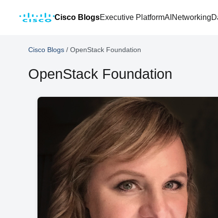
Cisco Blogs
Executive Platform
AI
Networking
D
Cisco Blogs
/
OpenStack Foundation
OpenStack Foundation