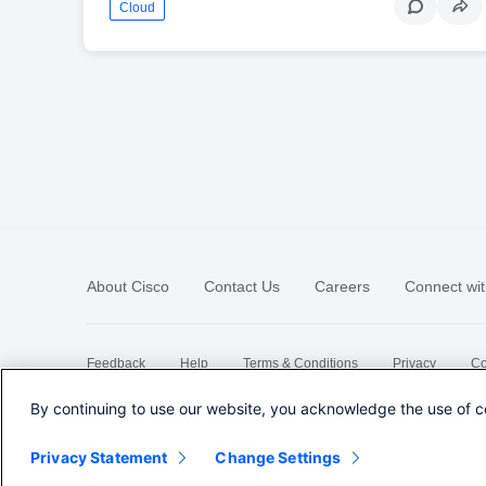
Cloud
About Cisco
Contact Us
Careers
Connect wit
Feedback
Help
Terms & Conditions
Privacy
Co
Sitemap
By continuing to use our website, you acknowledge the use of c
Privacy Statement
Change Settings
©
2026 Cisco Systems, Inc.