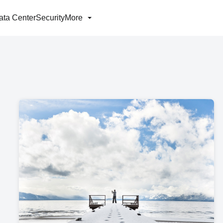
ata Center
Security
More