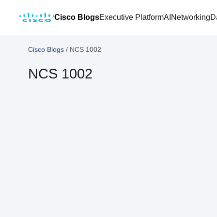
Cisco Blogs
Executive Platform
AI
Networking
D
Cisco Blogs
/
NCS 1002
NCS 1002