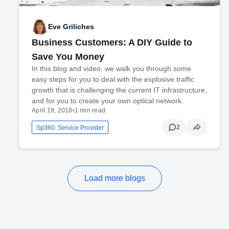
Eve Griliches
Business Customers: A DIY Guide to
Save You Money
In this blog and video, we walk you through some
easy steps for you to deal with the explosive traffic
growth that is challenging the current IT infrastructure,
and for you to create your own optical network.
April 19, 2018
•
1 min read
2
Sp360: Service Provider
Load more blogs