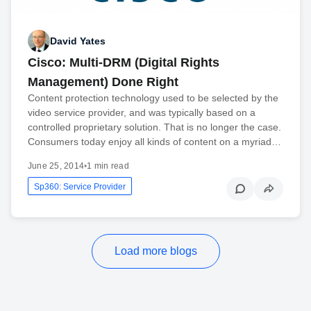
David Yates
Cisco: Multi-DRM (Digital Rights
Management) Done Right
Content protection technology used to be selected by the
video service provider, and was typically based on a
controlled proprietary solution. That is no longer the case.
Consumers today enjoy all kinds of content on a myriad…
June 25, 2014
•
1 min read
Sp360: Service Provider
Load more blogs