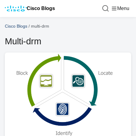
Cisco Blogs
Menu
Cisco Blogs
/
multi-drm
Multi-drm