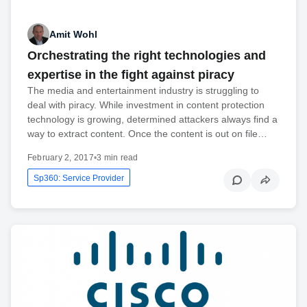
Amit Wohl
Orchestrating the right technologies and
expertise in the fight against piracy
The media and entertainment industry is struggling to
deal with piracy. While investment in content protection
technology is growing, determined attackers always find a
way to extract content. Once the content is out on file…
February 2, 2017
•
3 min read
Sp360: Service Provider