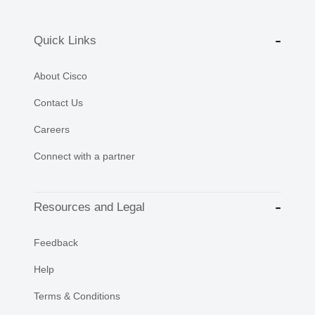
Quick Links
About Cisco
Contact Us
Careers
Connect with a partner
Resources and Legal
Feedback
Help
Terms & Conditions