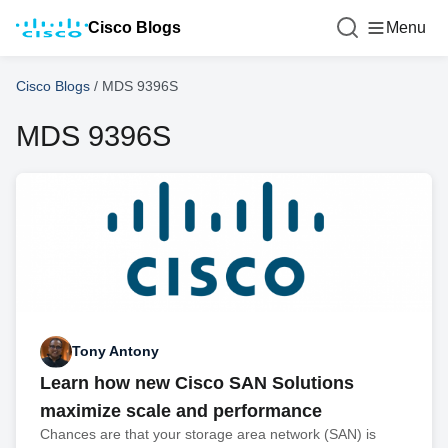
Cisco Blogs
Menu
Cisco Blogs
/
MDS 9396S
MDS 9396S
Tony Antony
Learn how new Cisco SAN Solutions
maximize scale and performance
Chances are that your storage area network (SAN) is