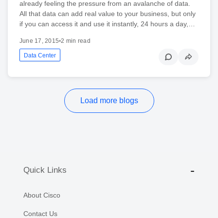
already feeling the pressure from an avalanche of data.
All that data can add real value to your business, but only
if you can access it and use it instantly, 24 hours a day,…
June 17, 2015
•
2 min read
Data Center
Load more blogs
Quick Links
About Cisco
Contact Us