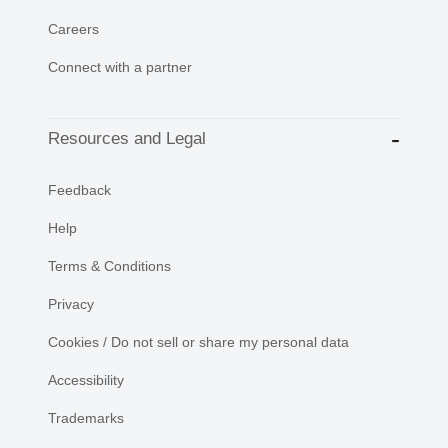
Careers
Connect with a partner
Resources and Legal
Feedback
Help
Terms & Conditions
Privacy
Cookies / Do not sell or share my personal data
Accessibility
Trademarks