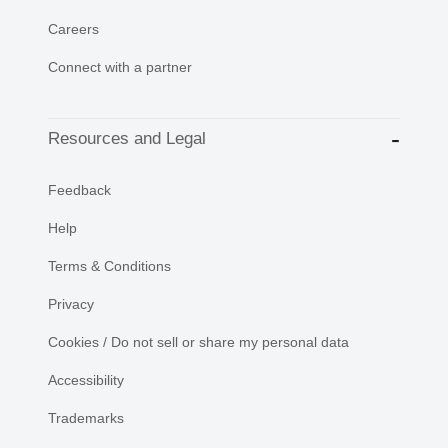
Careers
Connect with a partner
Resources and Legal
Feedback
Help
Terms & Conditions
Privacy
Cookies / Do not sell or share my personal data
Accessibility
Trademarks