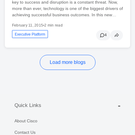
key to success and disruption is a constant threat. Now,
more than ever, technology is one of the biggest drivers of
achieving successful business outcomes. In this new…
February 11, 2015
•
2 min read
Executive Platform
4
Load more blogs
Quick Links
About Cisco
Contact Us