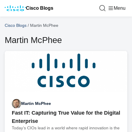
Cisco Blogs
Menu
Cisco Blogs
/
Martin McPhee
Martin McPhee
Martin McPhee
Fast IT: Capturing True Value for the Digital
Enterprise
Today’s CIOs lead in a world where rapid innovation is the