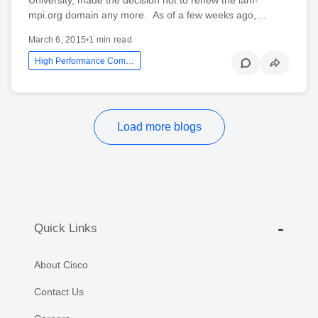
mpi.org domain any more. As of a few weeks ago,…
March 6, 2015
•
1 min read
High Performance Computing Networking
Load more blogs
Quick Links
About Cisco
Contact Us