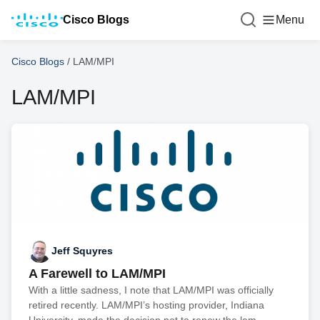
Cisco Blogs
Menu
Cisco Blogs
/
LAM/MPI
LAM/MPI
Jeff Squyres
A Farewell to LAM/MPI
With a little sadness, I note that LAM/MPI was officially
retired recently. LAM/MPI’s hosting provider, Indiana
University, made the decision not to renew the lam-