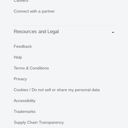
Careers
Connect with a partner
Resources and Legal
Feedback
Help
Terms & Conditions
Privacy
Cookies / Do not sell or share my personal data
Accessibility
Trademarks
Supply Chain Transparency