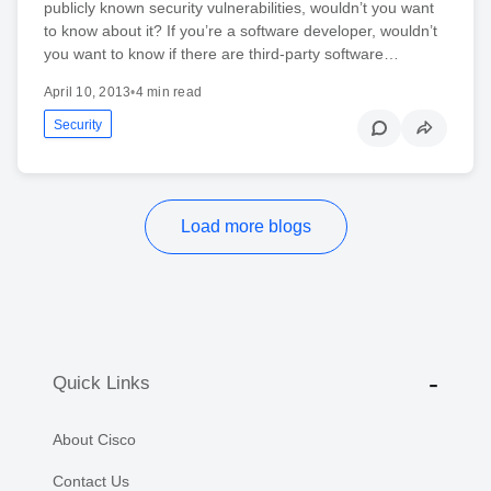
publicly known security vulnerabilities, wouldn’t you want
to know about it? If you’re a software developer, wouldn’t
you want to know if there are third-party software…
April 10, 2013
•
4 min read
Security
Load more blogs
Quick Links
About Cisco
Contact Us