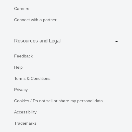
Careers
Connect with a partner
Resources and Legal
Feedback
Help
Terms & Conditions
Privacy
Cookies / Do not sell or share my personal data
Accessibility
Trademarks