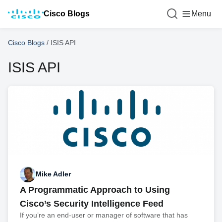
Cisco Blogs
Menu
Cisco Blogs
/
ISIS API
ISIS API
Mike Adler
A Programmatic Approach to Using
Cisco’s Security Intelligence Feed
If you’re an end-user or manager of software that has