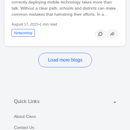
correctly deploying mobile technology takes more than
talk. Without a clear path, schools and districts can make
common mistakes that hamstring their efforts. In a…
August 17, 2015
•
1 min read
Networking
Load more blogs
Quick Links
About Cisco
Contact Us