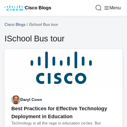
Cisco Blogs
Menu
Cisco Blogs
/
iSchool Bus tour
ISchool Bus tour
Daryl Coon
Best Practices for Effective Technology
Deployment in Education
Technology is all the rage in education circles. But