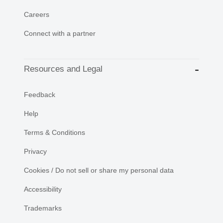
Careers
Connect with a partner
Resources and Legal
Feedback
Help
Terms & Conditions
Privacy
Cookies / Do not sell or share my personal data
Accessibility
Trademarks