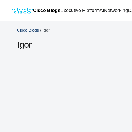
Cisco Blogs
Executive Platform
AI
Networking
D
Cisco Blogs
/
Igor
Igor