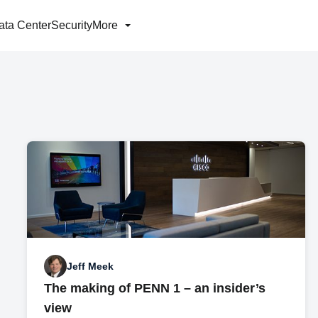
ata Center
Security
More
Jeff Meek
The making of PENN 1 – an insider’s
view