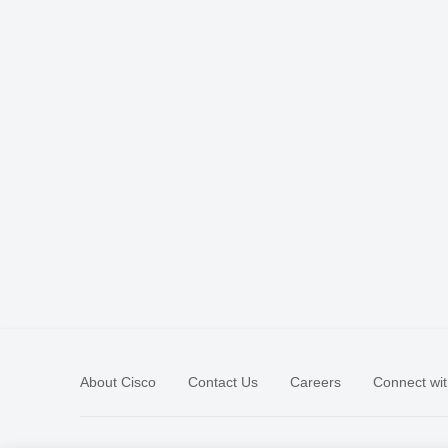
About Cisco
Contact Us
Careers
Connect wit