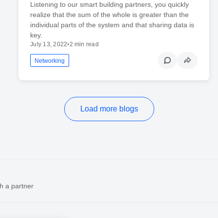
Listening to our smart building partners, you quickly
realize that the sum of the whole is greater than the
individual parts of the system and that sharing data is
key.
July 13, 2022
•
2 min read
Networking
Load more blogs
h a partner