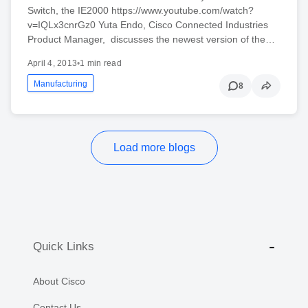
Switch, the IE2000 https://www.youtube.com/watch?
v=IQLx3cnrGz0 Yuta Endo, Cisco Connected Industries
Product Manager, discusses the newest version of the…
April 4, 2013
•
1 min read
Manufacturing
8
Load more blogs
Quick Links
About Cisco
Contact Us