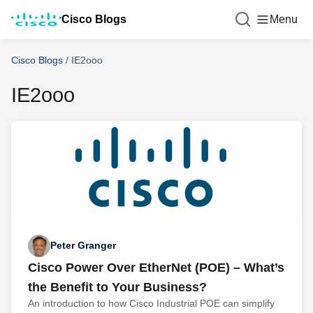
Cisco Blogs
Menu
Cisco Blogs
/
IE2ooo
IE2ooo
Peter Granger
Cisco Power Over EtherNet (POE) – What’s
the Benefit to Your Business?
An introduction to how Cisco Industrial POE can simplify