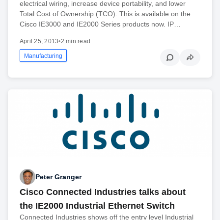
electrical wiring, increase device portability, and lower
Total Cost of Ownership (TCO). This is available on the
Cisco IE3000 and IE2000 Series products now. IP…
April 25, 2013
•
2 min read
Manufacturing
Peter Granger
Cisco Connected Industries talks about
the IE2000 Industrial Ethernet Switch
Connected Industries shows off the entry level Industrial