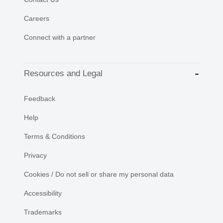
Careers
Connect with a partner
Resources and Legal
Feedback
Help
Terms & Conditions
Privacy
Cookies / Do not sell or share my personal data
Accessibility
Trademarks