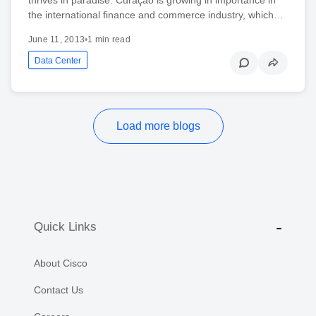
the international finance and commerce industry, which…
June 11, 2013
•
1 min read
Data Center
Load more blogs
Quick Links
About Cisco
Contact Us