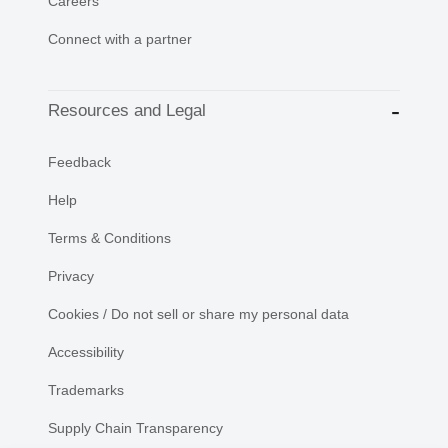
Careers
Connect with a partner
Resources and Legal
Feedback
Help
Terms & Conditions
Privacy
Cookies / Do not sell or share my personal data
Accessibility
Trademarks
Supply Chain Transparency