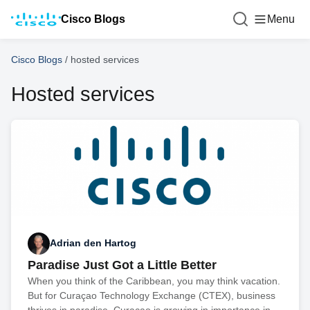
Cisco Blogs
Menu
Cisco Blogs
/
hosted services
Hosted services
Adrian den Hartog
Paradise Just Got a Little Better
When you think of the Caribbean, you may think vacation.
But for Curaçao Technology Exchange (CTEX), business
thrives in paradise. Curaçao is growing in importance in