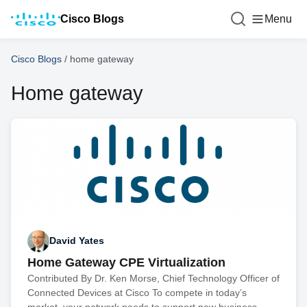
Cisco Blogs
Menu
Cisco Blogs
/
home gateway
Home gateway
David Yates
Home Gateway CPE Virtualization
Contributed By Dr. Ken Morse, Chief Technology Officer of
Connected Devices at Cisco To compete in today’s
market, your network needs to support new business