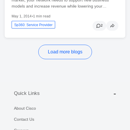
models and increase revenue while lowering your…
May 1, 2014
•
1 min read
Sp360: Service Provider
2
Load more blogs
Quick Links
About Cisco
Contact Us