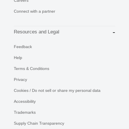
Careers
Connect with a partner
Resources and Legal
Feedback
Help
Terms & Conditions
Privacy
Cookies / Do not sell or share my personal data
Accessibility
Trademarks
Supply Chain Transparency