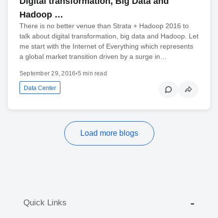
Digital transformation, Big Data and
Hadoop …
There is no better venue than Strata + Hadoop 2016 to
talk about digital transformation, big data and Hadoop. Let
me start with the Internet of Everything which represents
a global market transition driven by a surge in…
September 29, 2016
•
5 min read
Data Center
Load more blogs
Quick Links