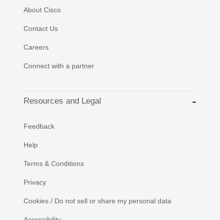
About Cisco
Contact Us
Careers
Connect with a partner
Resources and Legal
Feedback
Help
Terms & Conditions
Privacy
Cookies / Do not sell or share my personal data
Accessibility