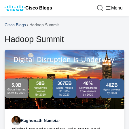
Cisco Blogs
Menu
Cisco Blogs
/
Hadoop Summit
Hadoop Summit
Raghunath Nambiar