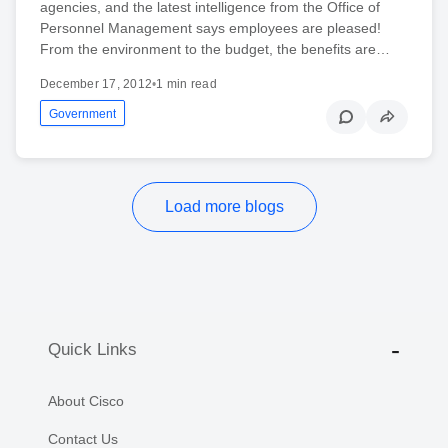
agencies, and the latest intelligence from the Office of
Personnel Management says employees are pleased!
From the environment to the budget, the benefits are…
December 17, 2012
•
1 min read
Government
Load more blogs
Quick Links
About Cisco
Contact Us