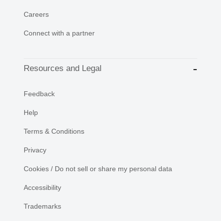
Careers
Connect with a partner
Resources and Legal
Feedback
Help
Terms & Conditions
Privacy
Cookies / Do not sell or share my personal data
Accessibility
Trademarks