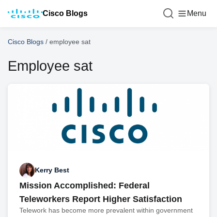
Cisco Blogs
Menu
Cisco Blogs
/
employee sat
Employee sat
Kerry Best
Mission Accomplished: Federal
Teleworkers Report Higher Satisfaction
Telework has become more prevalent within government