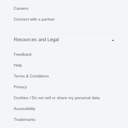
Careers
Connect with a partner
Resources and Legal
Feedback
Help
Terms & Conditions
Privacy
Cookies / Do not sell or share my personal data
Accessibility
Trademarks