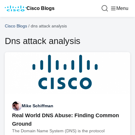
Cisco Blogs
Menu
Cisco Blogs
/
dns attack analysis
Dns attack analysis
Mike Schiffman
Real World DNS Abuse: Finding Common
Ground
The Domain Name System (DNS) is the protocol