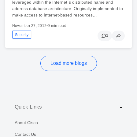
leveraged within the Internet´s distributed name and
address database architecture. Originally implemented to
make access to Internet-based resources…
November 27, 2012
•
9 min read
Security
1
Load more blogs
Quick Links
About Cisco
Contact Us