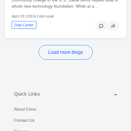
whole new technology foundation. While at a…
April 29, 2013
•
1 min read
Data Center
Load more blogs
Quick Links
About Cisco
Contact Us