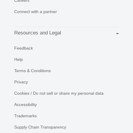
Careers
Connect with a partner
Resources and Legal
Feedback
Help
Terms & Conditions
Privacy
Cookies / Do not sell or share my personal data
Accessibility
Trademarks
Supply Chain Transparency