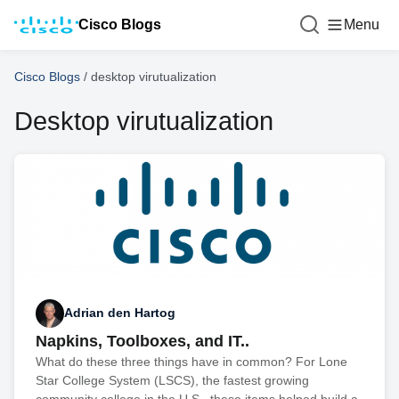
Cisco Blogs
Menu
Cisco Blogs
/
desktop virutualization
Desktop virutualization
Adrian den Hartog
Napkins, Toolboxes, and IT..
What do these three things have in common? For Lone
Star College System (LSCS), the fastest growing
community college in the U.S., these items helped build a