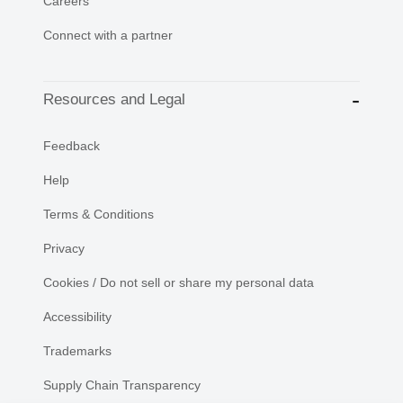
Careers
Connect with a partner
Resources and Legal
Feedback
Help
Terms & Conditions
Privacy
Cookies / Do not sell or share my personal data
Accessibility
Trademarks
Supply Chain Transparency