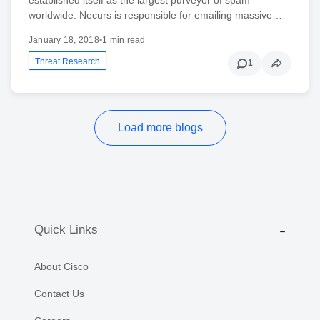
worldwide. Necurs is responsible for emailing massive…
January 18, 2018
•
1 min read
Threat Research
1
Load more blogs
Quick Links
About Cisco
Contact Us