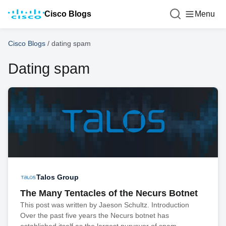
Cisco Blogs
Menu
Cisco Blogs
/
dating spam
Dating spam
Talos Group
The Many Tentacles of the Necurs Botnet
This post was written by Jaeson Schultz. Introduction
Over the past five years the Necurs botnet has
established itself as the largest purveyor of spam