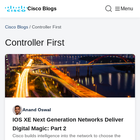
Cisco Blogs
Menu
Cisco Blogs
/
Controller First
Controller First
Anand Oswal
IOS XE Next Generation Networks Deliver
Digital Magic: Part 2
Cisco builds intelligence into the network to choose the