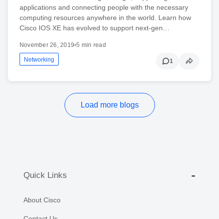
applications and connecting people with the necessary
computing resources anywhere in the world. Learn how
Cisco IOS XE has evolved to support next-gen…
November 26, 2019
•
5 min read
Networking
1
Load more blogs
Quick Links
About Cisco
Contact Us