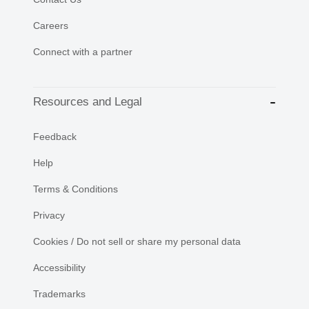
Careers
Connect with a partner
Resources and Legal
Feedback
Help
Terms & Conditions
Privacy
Cookies / Do not sell or share my personal data
Accessibility
Trademarks