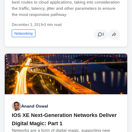
best routes to cloud applications, taking into consideration
the traffic, latency, jitter and other parameters to ensure
the most responsive pathway.
December 3, 2019
•
3 min read
Networking
1
Anand Oswal
IOS XE Next-Generation Networks Deliver
Digital Magic: Part 1
Networks are a form of digital magic, supporting new