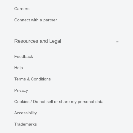
Careers
Connect with a partner
Resources and Legal
Feedback
Help
Terms & Conditions
Privacy
Cookies / Do not sell or share my personal data
Accessibility
Trademarks