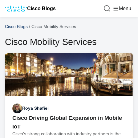
Cisco Blogs
Menu
Cisco Blogs
/
Cisco Mobility Services
Cisco Mobility Services
Roya Shafiei
Cisco Driving Global Expansion in Mobile
IoT
Cisco's strong collaboration with industry partners is the