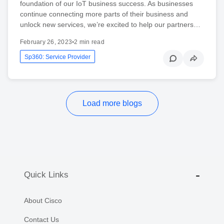
foundation of our IoT business success. As businesses
continue connecting more parts of their business and
unlock new services, we’re excited to help our partners…
February 26, 2023
•
2 min read
Sp360: Service Provider
Load more blogs
Quick Links
About Cisco
Contact Us