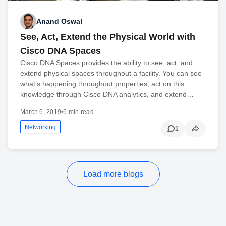
Anand Oswal
See, Act, Extend the Physical World with
Cisco DNA Spaces
Cisco DNA Spaces provides the ability to see, act, and
extend physical spaces throughout a facility. You can see
what’s happening throughout properties, act on this
knowledge through Cisco DNA analytics, and extend…
March 6, 2019
•
6 min read
Networking
1
Load more blogs