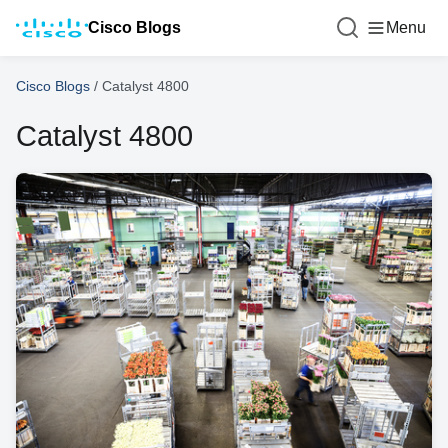
Cisco Blogs
Menu
Cisco Blogs
/
Catalyst 4800
Catalyst 4800