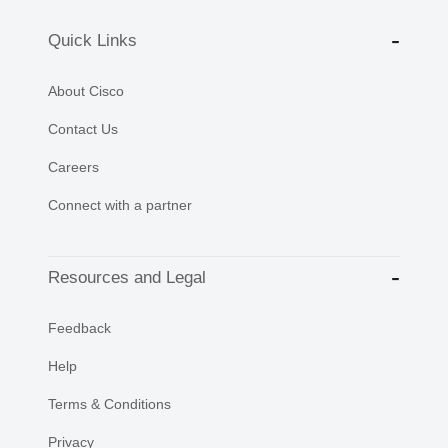
Quick Links
About Cisco
Contact Us
Careers
Connect with a partner
Resources and Legal
Feedback
Help
Terms & Conditions
Privacy