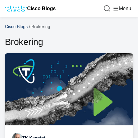
Cisco Blogs
Menu
Cisco Blogs
/
Brokering
Brokering
TK Keanini