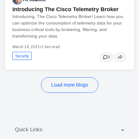
Introducing The Cisco Telemetry Broker
Introducing, The Cisco Telemetry Broker! Learn how you
can optimize the consumption of telemetry data for your
business-critical tools by brokering, filtering, and
transforming your data.
March 18, 2021
•
2 min read
Security
3
Load more blogs
Quick Links