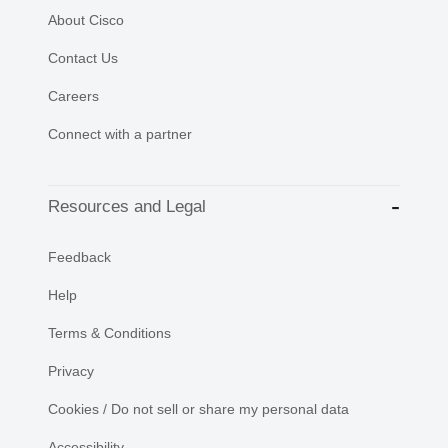
About Cisco
Contact Us
Careers
Connect with a partner
Resources and Legal
Feedback
Help
Terms & Conditions
Privacy
Cookies / Do not sell or share my personal data
Accessibility