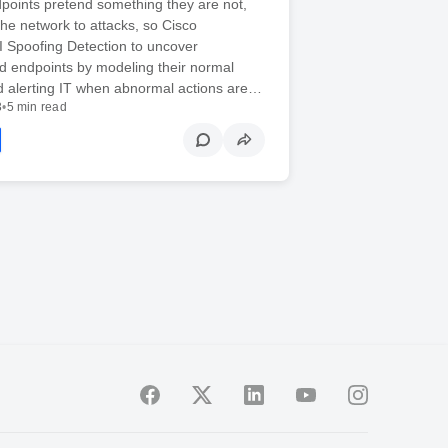
points pretend something they are not,
he network to attacks, so Cisco
I Spoofing Detection to uncover
 endpoints by modeling their normal
d alerting IT when abnormal actions are…
3
•
5 min read