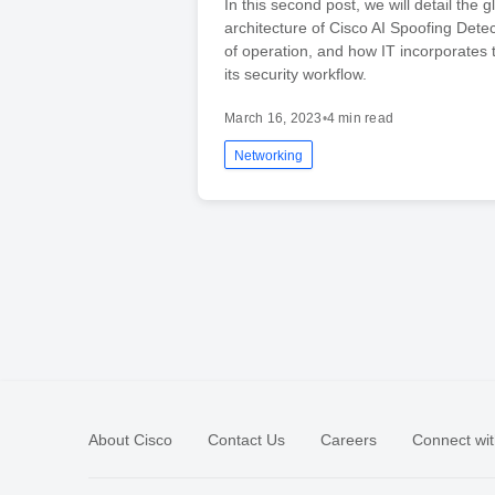
In this second post, we will detail the g
architecture of Cisco AI Spoofing Dete
of operation, and how IT incorporates t
its security workflow.
March 16, 2023
•
4 min read
Networking
About Cisco
Contact Us
Careers
Connect wit