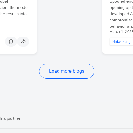
lobal
Spoofed end
ction, the mode
opening up t
he results into
developed A
compromised
behavior an
March 1, 202
Networking
Load more blogs
h a partner