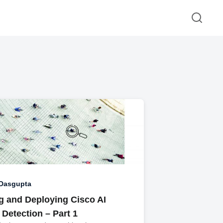
 Dasgupta
g and Deploying Cisco AI
Detection – Part 1