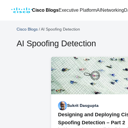
Cisco Blogs
Executive Platform
AI
Networking
D
Cisco Blogs
/
AI Spoofing Detection
AI Spoofing Detection
Sukrit Dasgupta
Designing and Deploying Ci
Spoofing Detection – Part 2