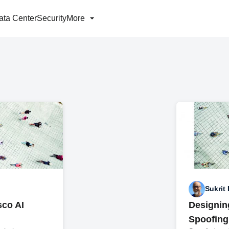
ata Center
Security
More
Sukrit
sco AI
Designin
Spoofing 